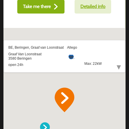
Take me there
Detailed info