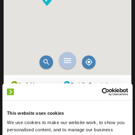
Available
Partially Occupied
Fully Occupied
Out of service
Unknown
This website uses cookies
We use cookies to make our website work, to show you
personalised content, and to manage our business