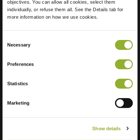
objectives. You can allow all cookies, select them
individually, or refuse them all. See the Details tab for
Location
Graaf Van
more information on how we use cookies.
Loonstraat
3580 Beringen
Belgium
Consent
Necessary
Selection
Regular Charging
0 of 2 available
Preferences
Statistics
Extra information
Marketing
We accept: American Express,
Mastercard, VISA, Chargecard,
Show details