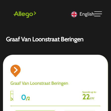
English
Graaf Van Loonstraat Beringen
Graaf Van Loonstraat Beringen
Speeds up to
22
0
/
2
kW