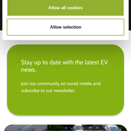
Allow all cookies
Allow selection
Stay up to date with the latest EV
news.
Join our community on social media and
subscribe to our newsletter.