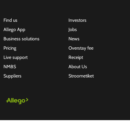
Find us
Investors
Allego App
Jobs
Business solutions
News
Pricing
Overstay fee
Live support
Receipt
NMBS
About Us
Suppliers
Stroometiket
All rights reserved © 2026 - Allego B.V.