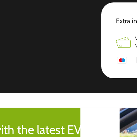
Extra i
ith the latest EV