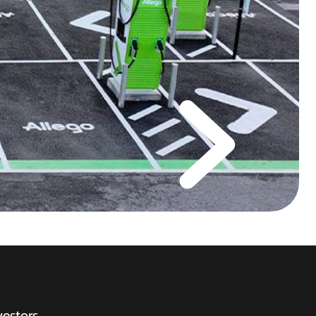
vestors