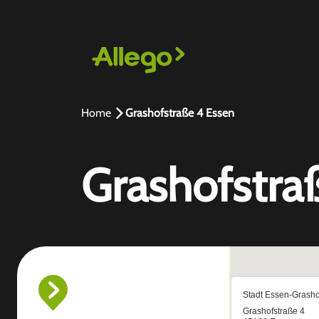
Home
Grashofstraße 4 Essen
Grashofstra