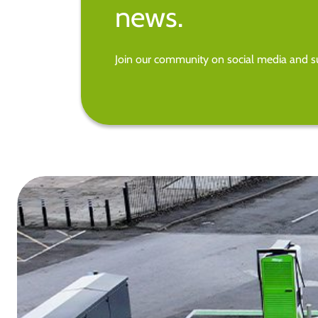
news.
Join our community on social media and su