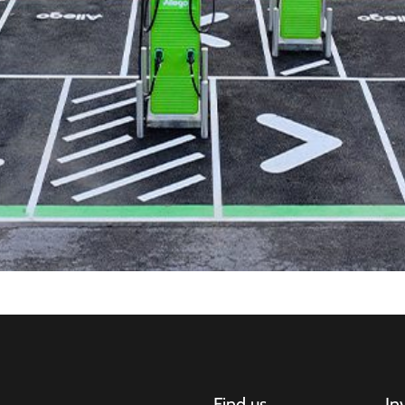
Find us
In