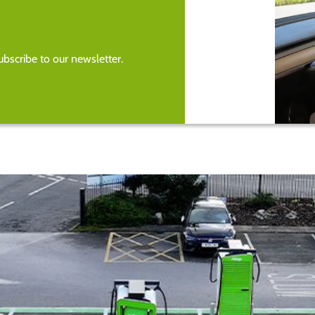
bscribe to our newsletter.