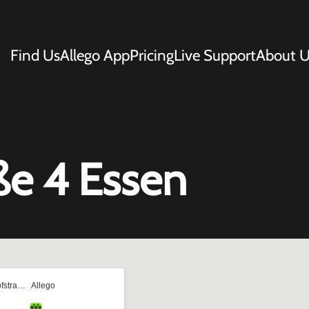
Find Us
Allego App
Pricing
Live Support
About U
ße 4 Essen