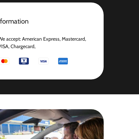
nformation
We accept: American Express, Mastercard,
VISA, Chargecard,