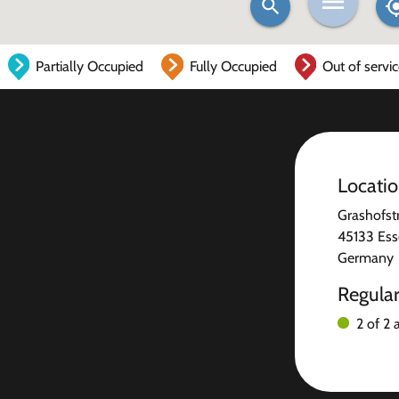
Partially Occupied
Fully Occupied
Out of servi
Locati
Grashofst
45133 Es
Germany
Regula
2 of 2 