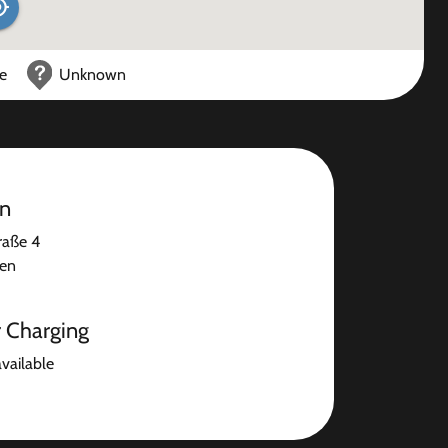
ce
Unknown
on
raße 4
sen
r Charging
available