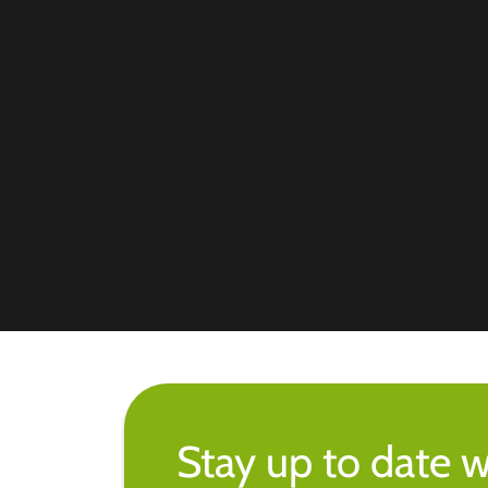
Stay up to date w