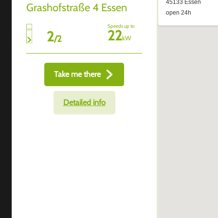
Grashofstraße 4 Essen
Speeds up to
22
2
/
2
kW
Take me there
Detailed info