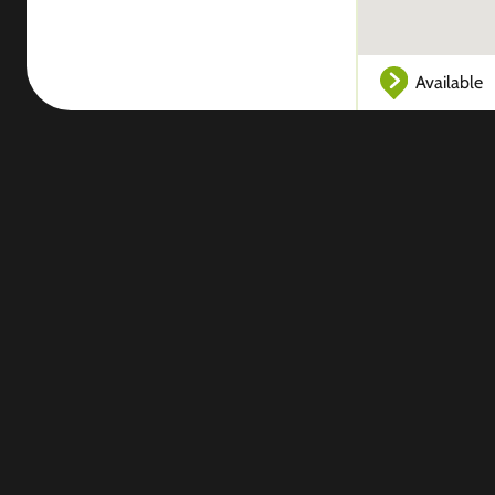
Available