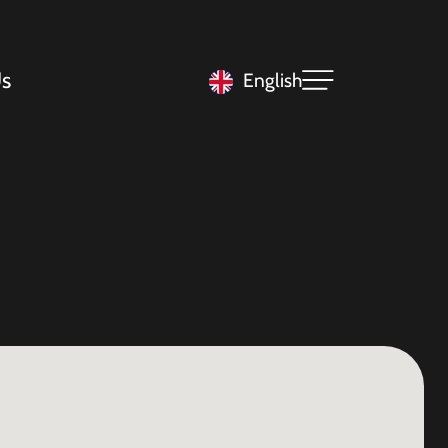
s
English