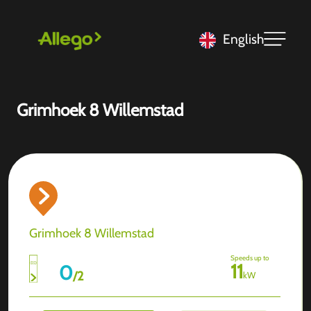
English
Grimhoek 8 Willemstad
Grimhoek 8 Willemstad
Speeds up to
11
0
/
2
kW