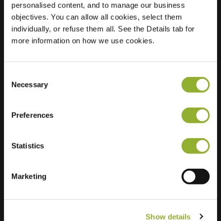
personalised content, and to manage our business
objectives. You can allow all cookies, select them
Location
Grimhoek 8
individually, or refuse them all. See the Details tab for
4797 AJ Willemstad
more information on how we use cookies.
Netherlands
Regular Charging
0 of 2 available
Consent
Necessary
Selection
Preferences
Statistics
Extra information
We accept: American Express,
Marketing
Mastercard, VISA, Chargecard,
Show details