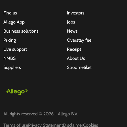
Find us
Investors
Allego App
Jobs
Business solutions
News
Pricing
Overstay fee
Live support
Receipt
NMBS
About Us
Suppliers
Stroometiket
All rights reserved © 2026 - Allego B.V.
Terms of use
Privacy Statement
Disclaimer
Cookies