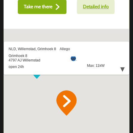
Take me there
Detailed info