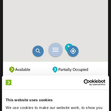
Available
Partially Occupied
Fully Occupied
Out of service
Unknown
This website uses cookies
We use cookies to make our website work, to show you