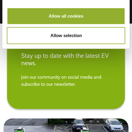
Allow all cookies
Allow selection
Stay up to date with the latest EV
news.
Join our community on social media and
subscribe to our newsletter.