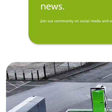
news.
Join our community on social media and su