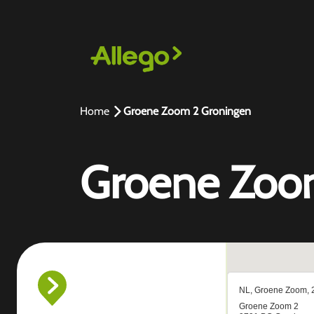
Home
Groene Zoom 2 Groningen
Groene Zoo