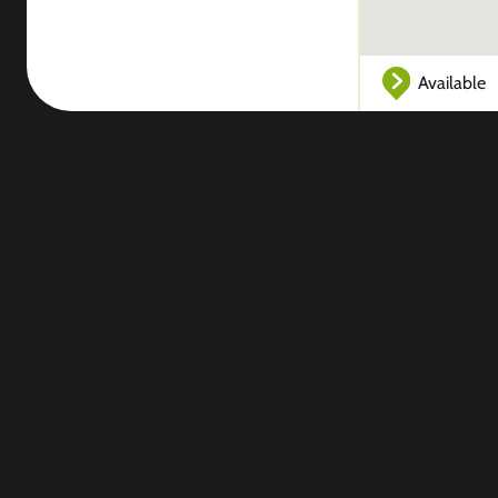
Available