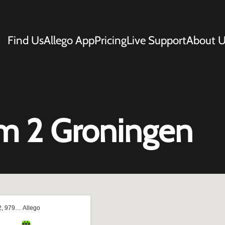
Find Us
Allego App
Pricing
Live Support
About U
m 2 Groningen