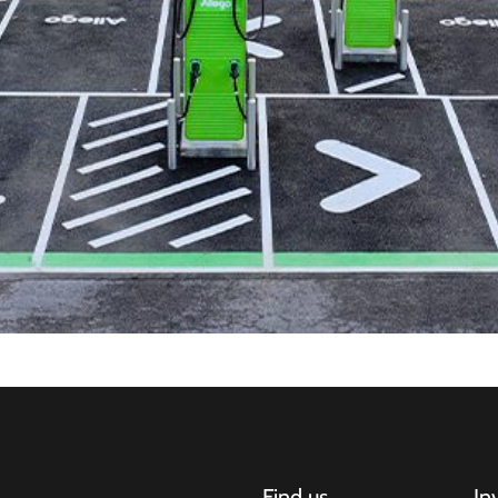
Find us
In