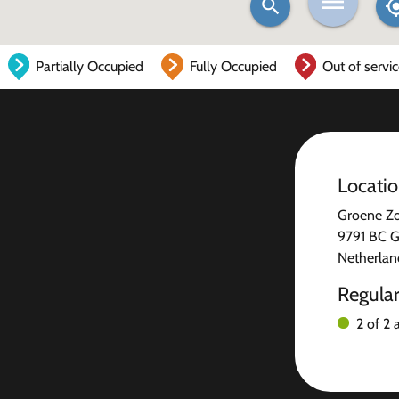
Partially Occupied
Fully Occupied
Out of servi
Locati
Groene Z
9791 BC G
Netherlan
Regula
2 of 2 