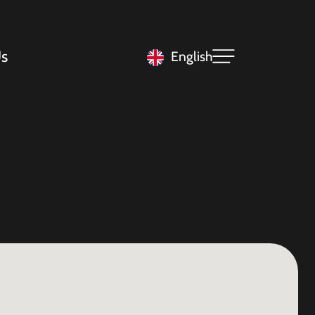
s
English