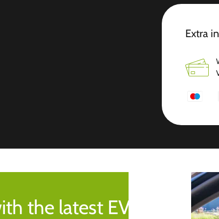
Extra i
ith the latest EV