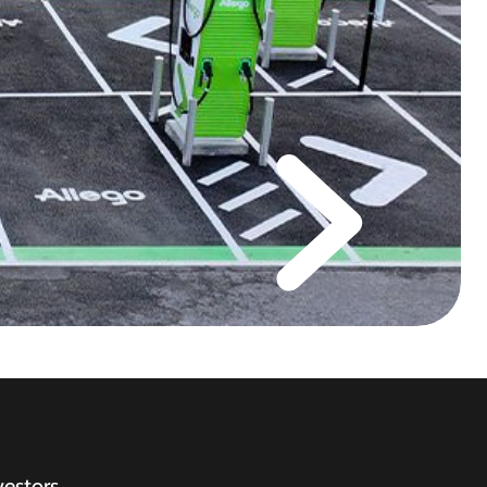
vestors