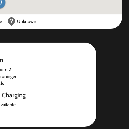
ce
Unknown
on
oom 2
roningen
ds
r Charging
available