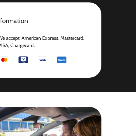
nformation
We accept: American Express, Mastercard,
VISA, Chargecard,