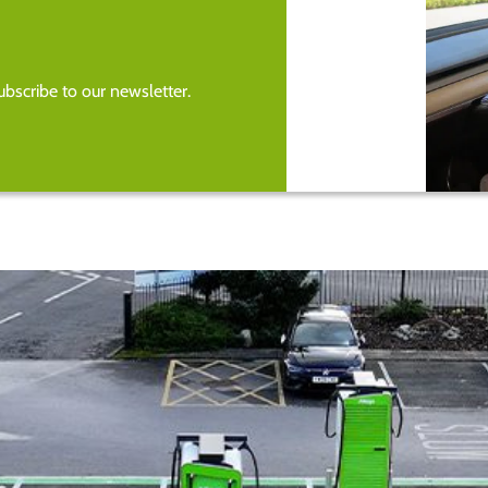
bscribe to our newsletter.