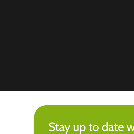
Stay up to date w