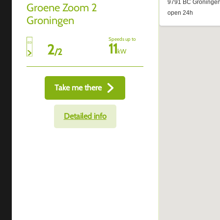
Groene Zoom 2
Groningen
Speeds up to
11
2
/
2
kW
Take me there
Detailed info