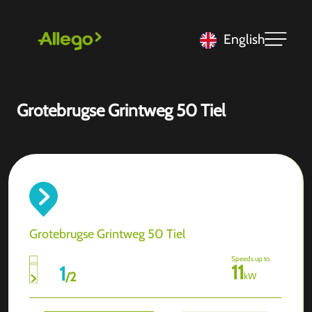
English
Grotebrugse Grintweg 50 Tiel
Grotebrugse Grintweg 50 Tiel
Speeds up to
11
1
/
2
kW