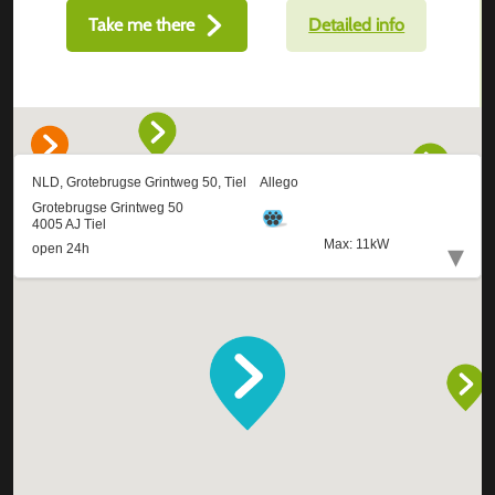
Take me there
Detailed info