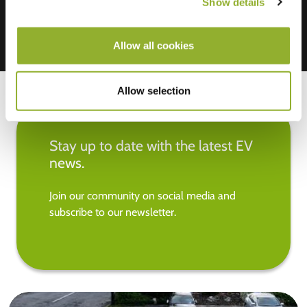
Show details
Allow all cookies
Allow selection
Stay up to date with the latest EV
news.
Join our community on social media and
subscribe to our newsletter.