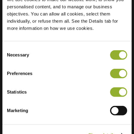
personalised content, and to manage our business
Location
Grotebrugse
objectives. You can allow all cookies, select them
Grintweg 50
individually, or refuse them all. See the Details tab for
4005 AJ Tiel
more information on how we use cookies.
Netherlands
Regular Charging
1 of 2 available
Consent
Necessary
Selection
Preferences
Statistics
Extra information
Marketing
We accept: American Express,
Mastercard, VISA, Chargecard,