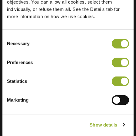
objectives. You can allow all cookies, select them
individually, or refuse them all. See the Details tab for
Location
Gruitmeesterslaan
more information on how we use cookies.
96
8014 CK Zwolle
Netherlands
Consent
Necessary
Selection
Regular Charging
2 of 2 available
Preferences
Statistics
Extra information
Marketing
We accept: American Express,
Mastercard, VISA, Chargecard,
Show details