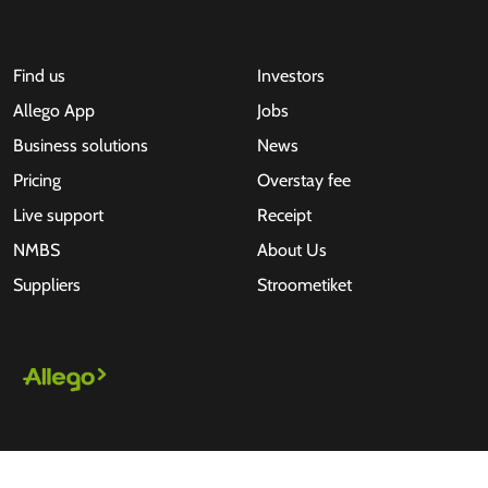
Find us
Investors
Allego App
Jobs
Business solutions
News
Pricing
Overstay fee
Live support
Receipt
NMBS
About Us
Suppliers
Stroometiket
All rights reserved © 2026 - Allego B.V.