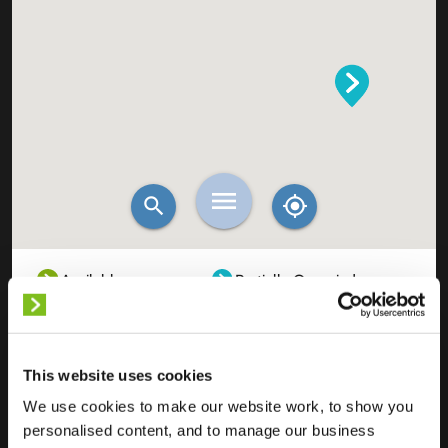
Available
Partially Occupied
Fully Occupied
Out of service
Unknown
This website uses cookies
We use cookies to make our website work, to show you
personalised content, and to manage our business