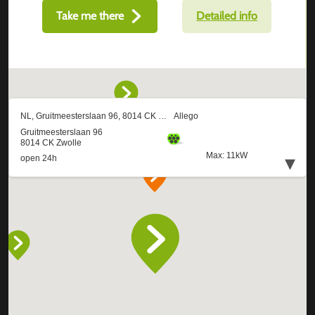
Take me there
Detailed info