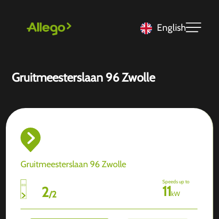
English
Gruitmeesterslaan 96 Zwolle
Gruitmeesterslaan 96 Zwolle
Speeds up to
11
2
/
2
kW