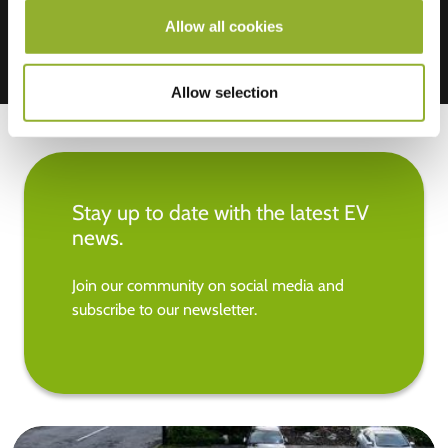
Allow all cookies
Allow selection
Stay up to date with the latest EV
news.
Join our community on social media and
subscribe to our newsletter.