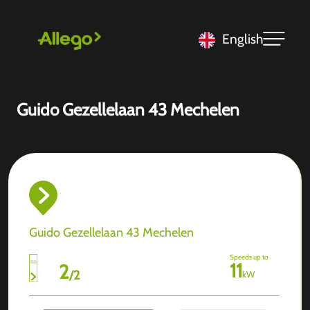
English
Guido Gezellelaan 43 Mechelen
Guido Gezellelaan 43 Mechelen
Speeds up to
11
2
/
2
kW