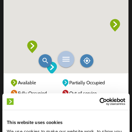
Available
Partially Occupied
Fully Occupied
Out of service
Unknown
This website uses cookies
We use cookies to make our website work, to show you