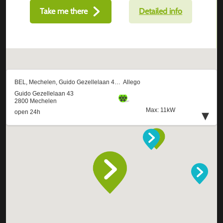
Take me there
Detailed info