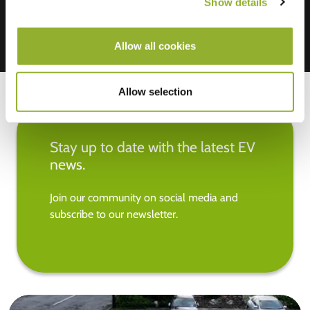
Show details
Allow all cookies
Allow selection
Stay up to date with the latest EV
news.
Join our community on social media and
subscribe to our newsletter.