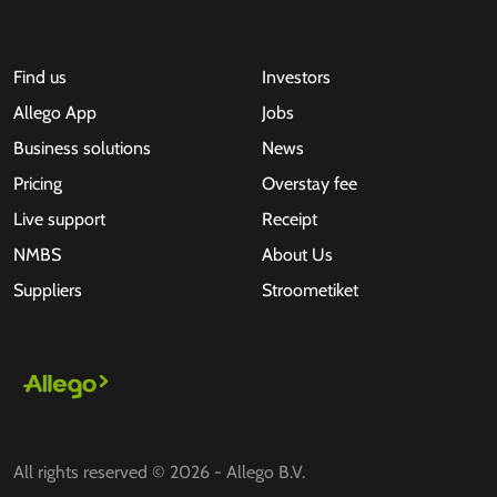
Find us
Investors
Allego App
Jobs
Business solutions
News
Pricing
Overstay fee
Live support
Receipt
NMBS
About Us
Suppliers
Stroometiket
All rights reserved © 2026 - Allego B.V.