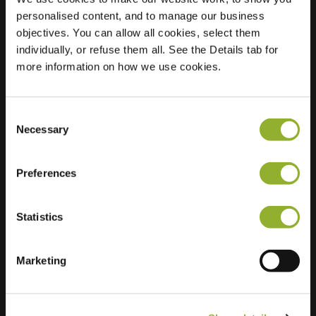
personalised content, and to manage our business
Location
Guido Gezellelaan
objectives. You can allow all cookies, select them
43
individually, or refuse them all. See the Details tab for
2800 Mechelen
more information on how we use cookies.
Belgium
Regular Charging
2 of 2 available
Consent
Necessary
Selection
Preferences
Statistics
Extra information
Marketing
We accept: American Express,
Mastercard, VISA, Chargecard,