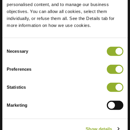
personalised content, and to manage our business
objectives. You can allow all cookies, select them
Location
Hamburger Str. 47
individually, or refuse them all. See the Details tab for
14641 Nauen
more information on how we use cookies.
Germany
Ultra-Fast
2 of 2 available
Charging
Consent
Necessary
Selection
Preferences
Statistics
Extra information
Marketing
We accept: American Express,
Mastercard, VISA, Chargecard,
Show details