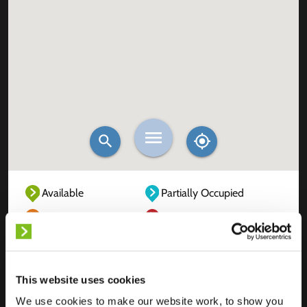
Available
Partially Occupied
Fully Occupied
Out of service
Unknown
This website uses cookies
We use cookies to make our website work, to show you