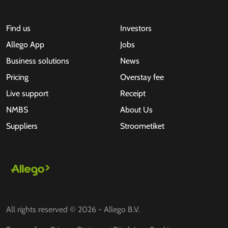
Find us
Investors
Allego App
Jobs
Business solutions
News
Pricing
Overstay fee
Live support
Receipt
NMBS
About Us
Suppliers
Stroometiket
All rights reserved © 2026 - Allego B.V.