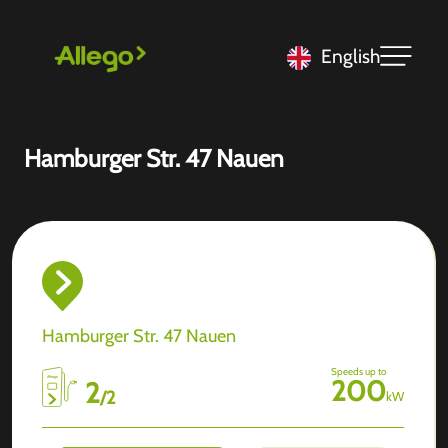
English
Hamburger Str. 47 Nauen
Hamburger Str. 47 Nauen
Speeds up to
200
2
/
2
kW