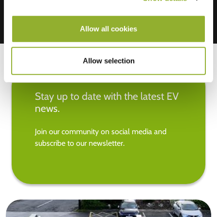
Allow all cookies
Allow selection
Stay up to date with the latest EV
news.
Join our community on social media and
subscribe to our newsletter.