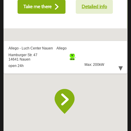
Take me there
Detailed info