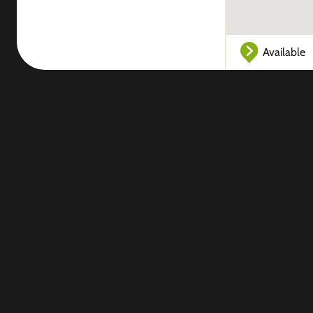
Available