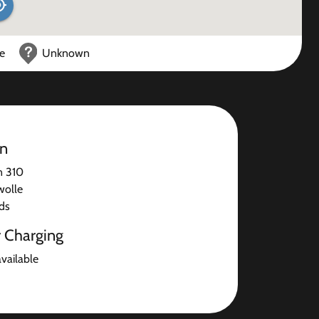
ce
Unknown
on
n 310
wolle
ds
r Charging
available