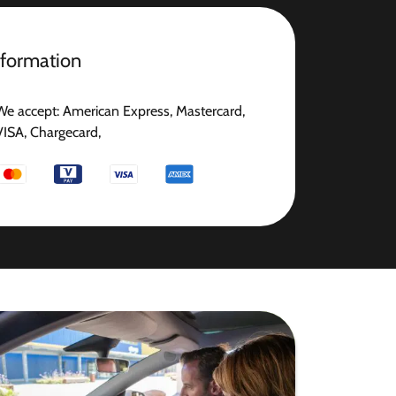
nformation
We accept: American Express, Mastercard,
VISA, Chargecard,