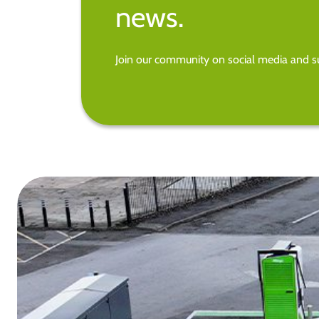
news.
Join our community on social media and su