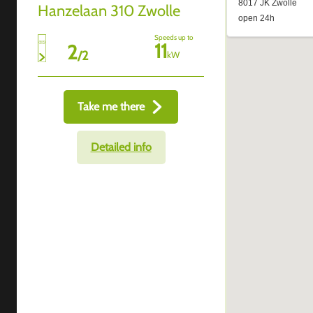
Hanzelaan 310 Zwolle
Speeds up to
11
2
/
2
kW
Take me there
Detailed info