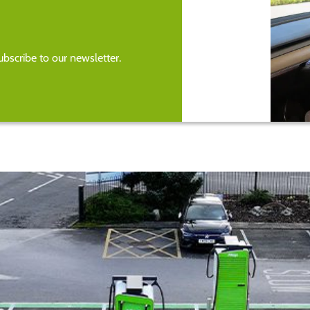
bscribe to our newsletter.