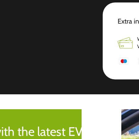
Extra i
ith the latest EV