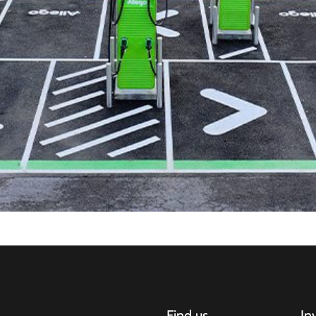
Find us
In