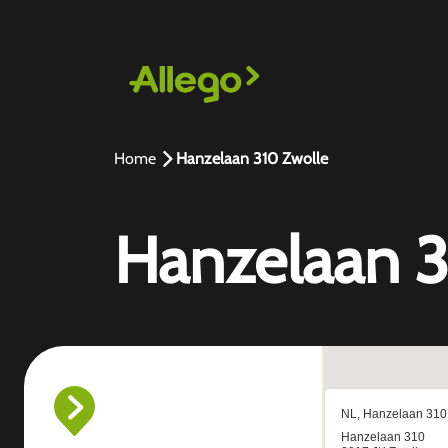
Home
Hanzelaan 310 Zwolle
Hanzelaan 3