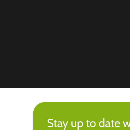
Stay up to date w