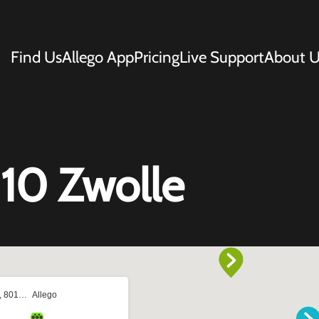
Find Us
Allego App
Pricing
Live Support
About U
10 Zwolle