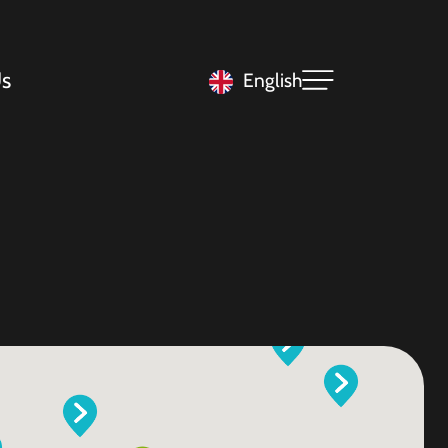
s
English