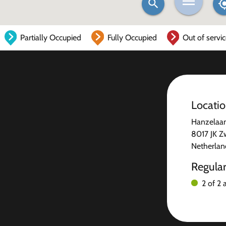
Partially Occupied
Fully Occupied
Out of servi
Locati
Hanzelaa
8017 JK Z
Netherlan
Regula
2 of 2 