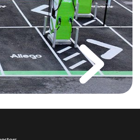
vestors