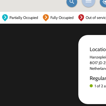
Partially Occupied
Fully Occupied
Out of servi
Locati
Hanzeplei
8017 JD Z
Netherlan
Regula
1 of 2 