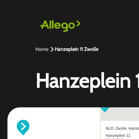
Home
Hanzeplein 11 Zwolle
Hanzeplein 1