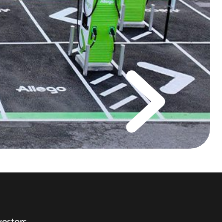
vestors