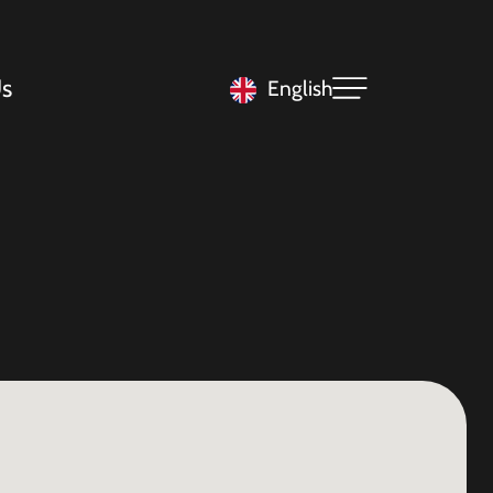
s
English