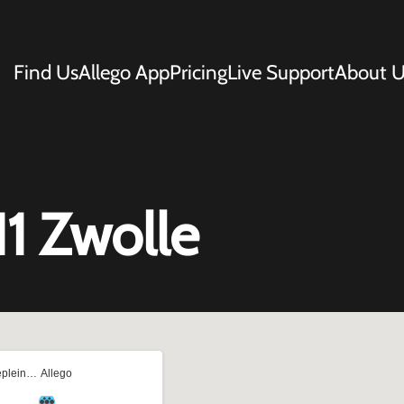
Find Us
Allego App
Pricing
Live Support
About U
1 Zwolle