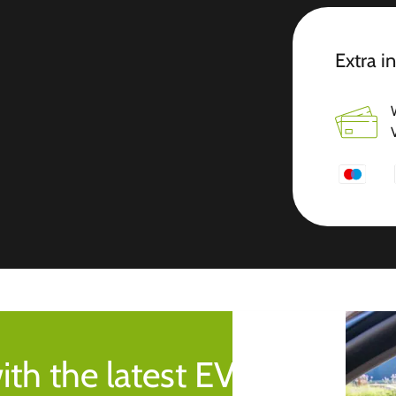
Extra i
ith the latest EV