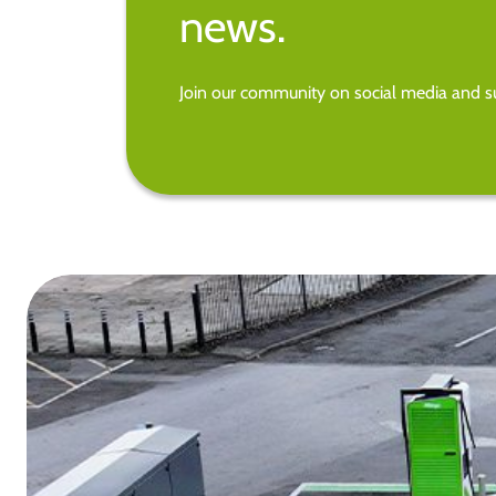
news.
Join our community on social media and su