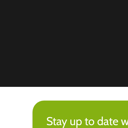
Stay up to date w