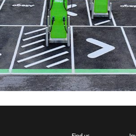
Find us
In