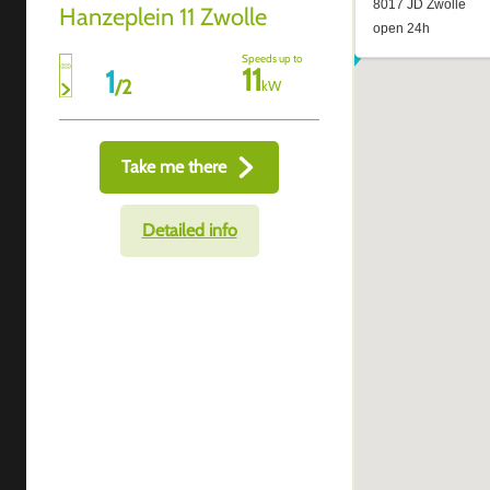
Hanzeplein 11 Zwolle
Speeds up to
11
1
/
2
kW
Take me there
Detailed info