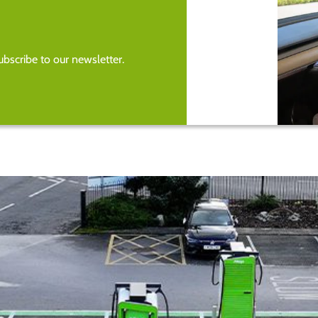
bscribe to our newsletter.