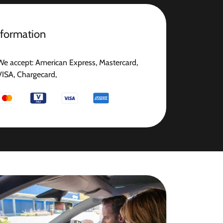
nformation
We accept: American Express, Mastercard,
VISA, Chargecard,