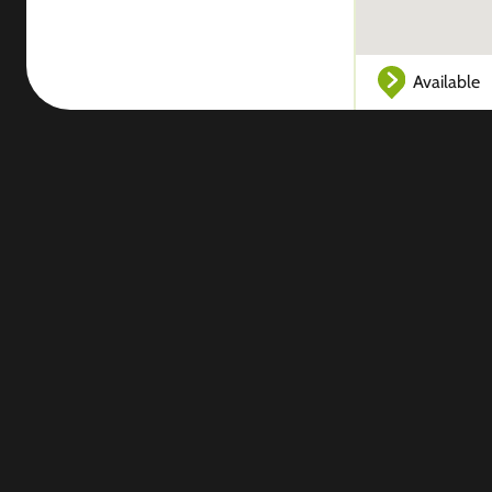
Available