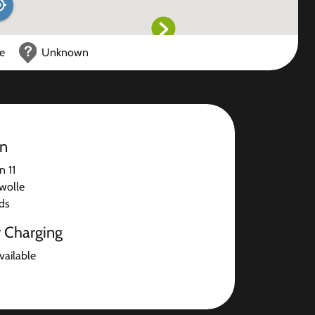
ce
Unknown
on
n 11
wolle
ds
r Charging
available