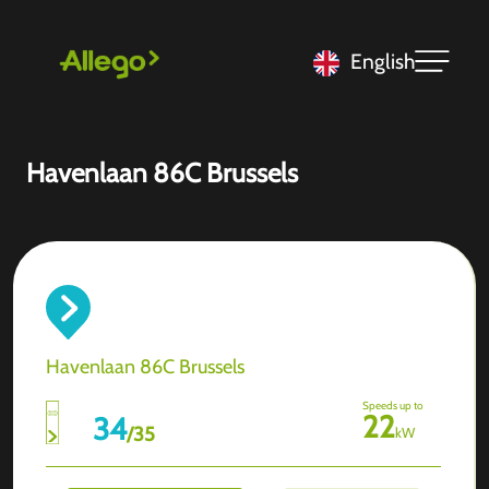
English
Havenlaan 86C Brussels
Havenlaan 86C Brussels
Speeds up to
22
34
/
35
kW