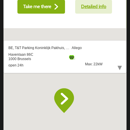
Take me there
Detailed info