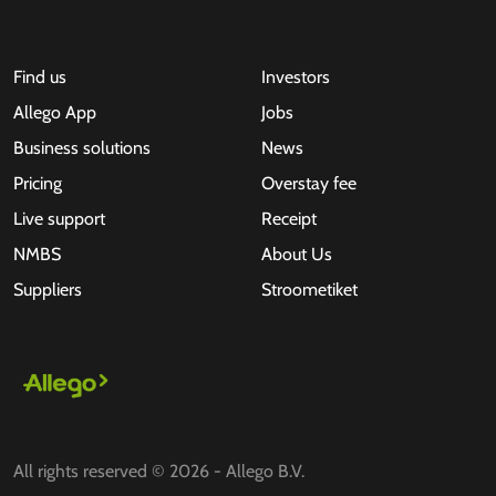
Find us
Investors
Allego App
Jobs
Business solutions
News
Pricing
Overstay fee
Live support
Receipt
NMBS
About Us
Suppliers
Stroometiket
All rights reserved © 2026 - Allego B.V.