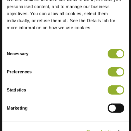
personalised content, and to manage our business
Location
Havenlaan 86C
objectives. You can allow all cookies, select them
1000 Brussels
individually, or refuse them all. See the Details tab for
Belgium
more information on how we use cookies.
Regular Charging
34 of 35
available
Consent
Necessary
Selection
Preferences
Statistics
Extra information
Marketing
We accept: American Express,
Mastercard, VISA, Chargecard,