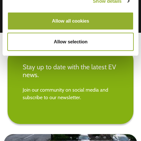
Show details
Allow all cookies
Allow selection
Stay up to date with the latest EV
news.
Join our community on social media and
subscribe to our newsletter.