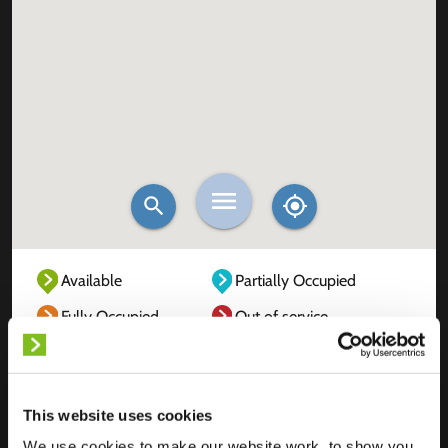
Available
Partially Occupied
Fully Occupied
Out of service
Unknown
This website uses cookies
We use cookies to make our website work, to show you