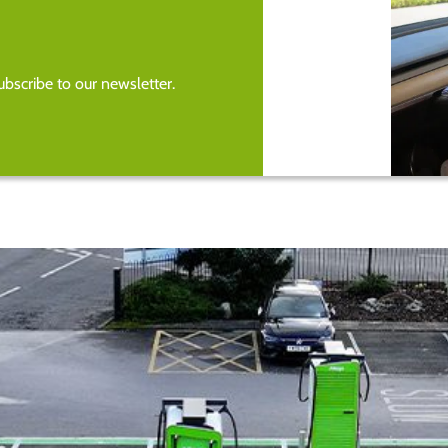
bscribe to our newsletter.