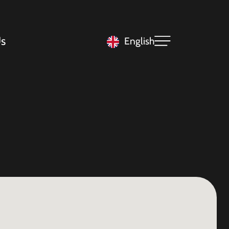
s
English