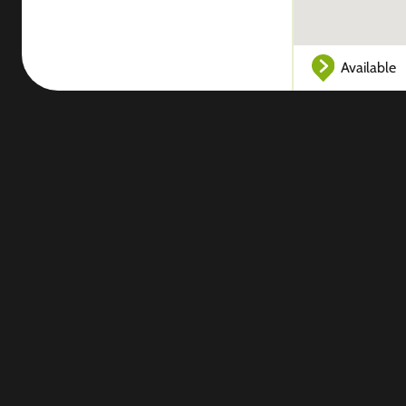
Available