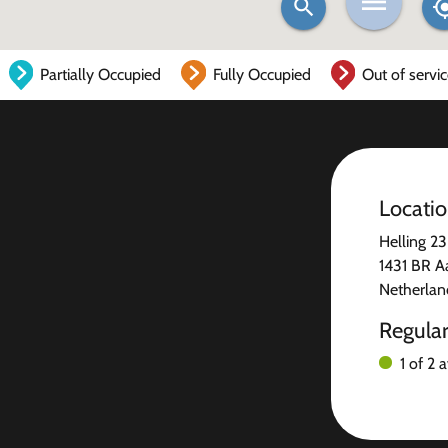
Partially Occupied
Fully Occupied
Out of servi
Locati
Helling 23
1431 BR A
Netherlan
Regula
1 of 2 