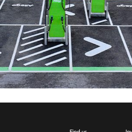
Find us
In