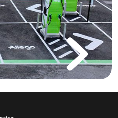
vestors