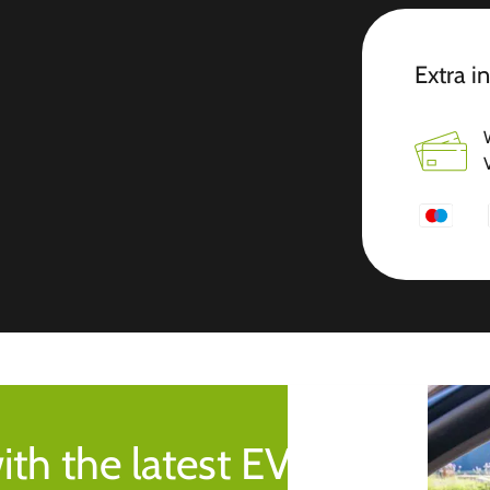
Extra i
ith the latest EV