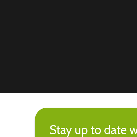
Stay up to date w