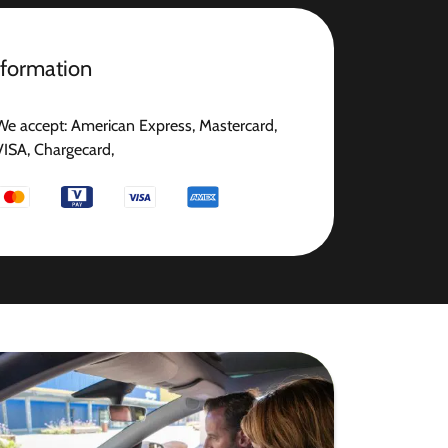
nformation
We accept: American Express, Mastercard,
VISA, Chargecard,