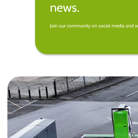
news.
Join our community on social media and su