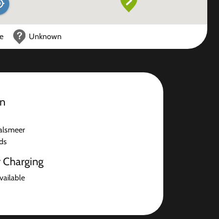
ce
Unknown
on
alsmeer
ds
r Charging
available