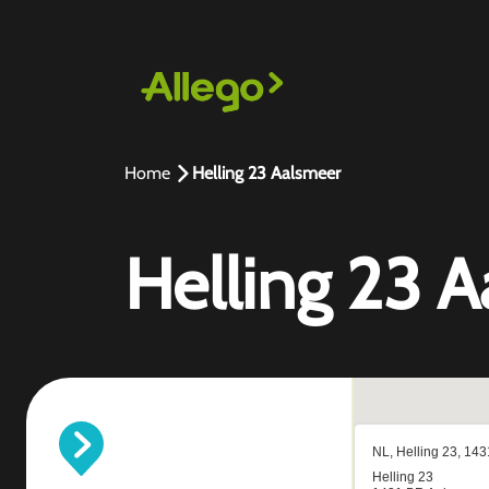
Home
Helling 23 Aalsmeer
Helling 23 