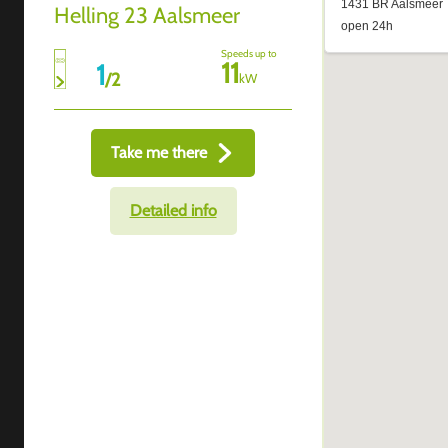
Helling 23 Aalsmeer
Speeds up to
11
1
/
2
kW
Take me there
Detailed info