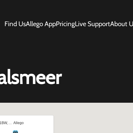
Find Us
Allego App
Pricing
Live Support
About U
Aalsmeer