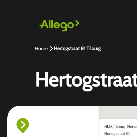
Home
Hertogstraat 81 Tilburg
Hertogstraat