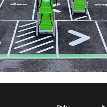
Find us
In