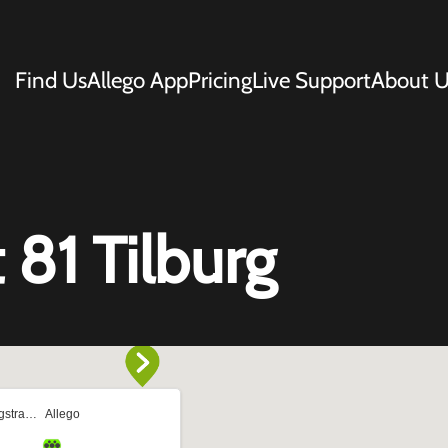
Find Us
Allego App
Pricing
Live Support
About U
 81 Tilburg