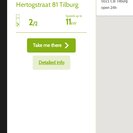
Hertogstraat 81 Tilburg
Speeds up to
11
2
/
2
kW
Take me there
Detailed info