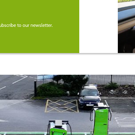
bscribe to our newsletter.