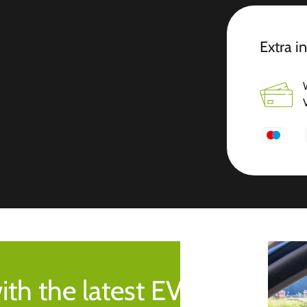
Extra i
ith the latest EV