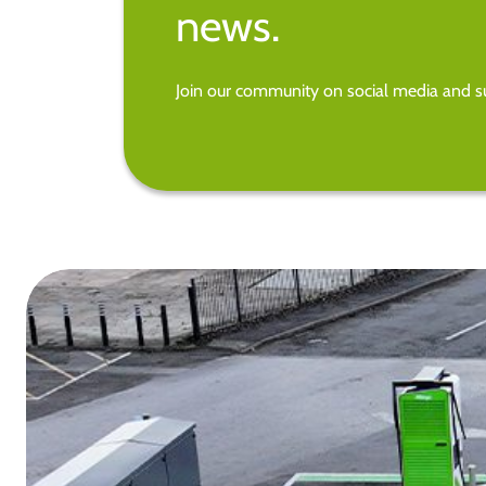
news.
Join our community on social media and su