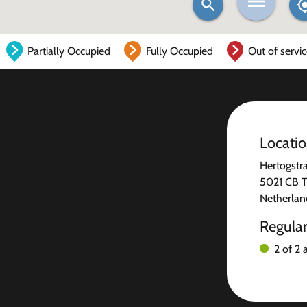
Partially Occupied
Fully Occupied
Out of servi
Locati
Hertogstra
5021 CB T
Netherlan
Regula
2 of 2 