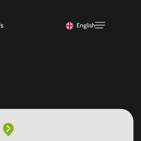
s
English