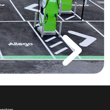
vestors