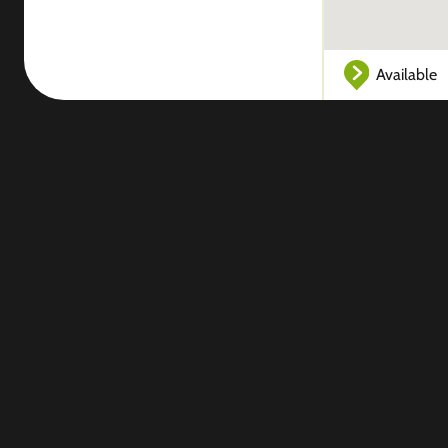
Available