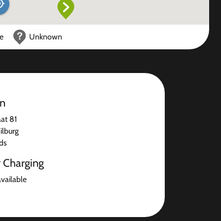
ce
Unknown
on
at 81
ilburg
ds
r Charging
available