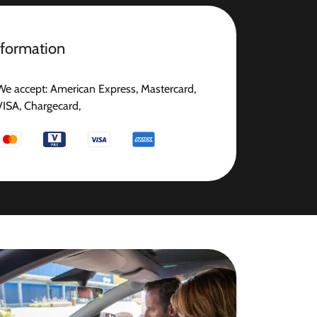
nformation
We accept: American Express, Mastercard,
VISA, Chargecard,