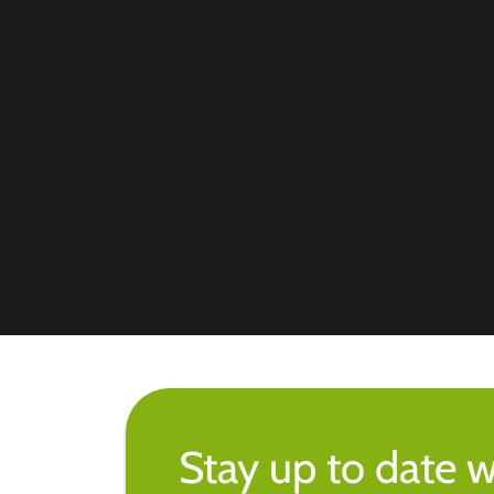
Stay up to date w