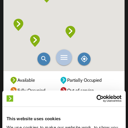
Available
Partially Occupied
Fully Occupied
Out of service
Unknown
This website uses cookies
We use cookies to make our website work, to show you