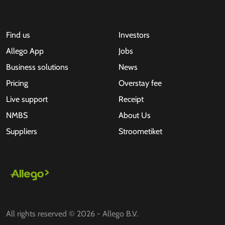
Find us
Investors
Allego App
Jobs
Business solutions
News
Pricing
Overstay fee
Live support
Receipt
NMBS
About Us
Suppliers
Stroometiket
All rights reserved © 2026 - Allego B.V.