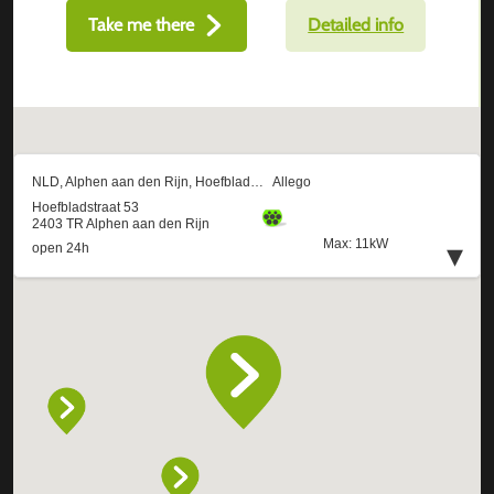
Take me there
Detailed info