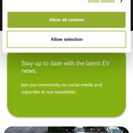
Show details
Allow all cookies
Allow selection
Stay up to date with the latest EV
news.
Join our community on social media and
subscribe to our newsletter.