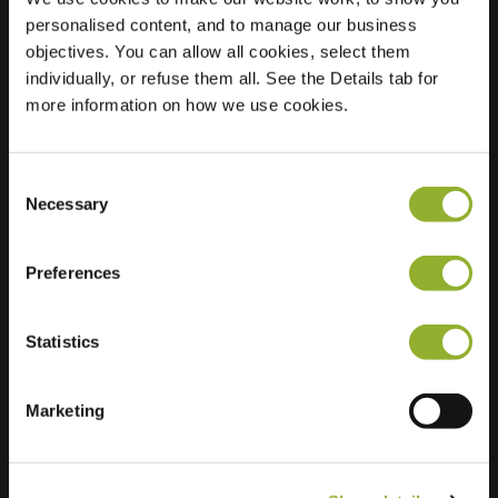
personalised content, and to manage our business
Location
Hoefbladstraat 53
objectives. You can allow all cookies, select them
2403 TR Alphen
individually, or refuse them all. See the Details tab for
aan den Rijn
more information on how we use cookies.
Netherlands
Regular Charging
2 of 2 available
Consent
Necessary
Selection
Preferences
Statistics
Extra information
Marketing
We accept: American Express,
Mastercard, VISA, Chargecard,