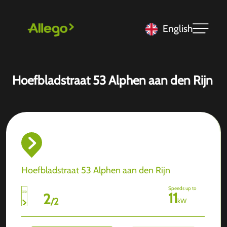
English
Hoefbladstraat 53 Alphen aan den Rijn
Hoefbladstraat 53 Alphen aan den Rijn
Speeds up to
11
2
/
2
kW