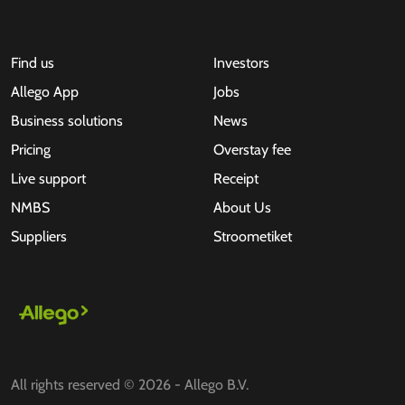
Find us
Investors
Allego App
Jobs
Business solutions
News
Pricing
Overstay fee
Live support
Receipt
NMBS
About Us
Suppliers
Stroometiket
All rights reserved © 2026 - Allego B.V.