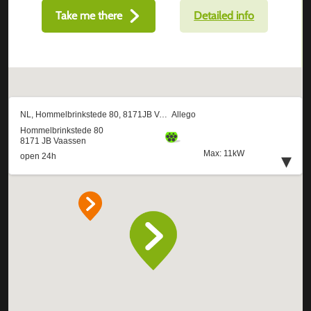
Take me there
Detailed info