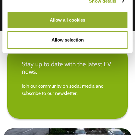
Show details
Allow all cookies
Allow selection
Stay up to date with the latest EV
news.
Join our community on social media and
subscribe to our newsletter.