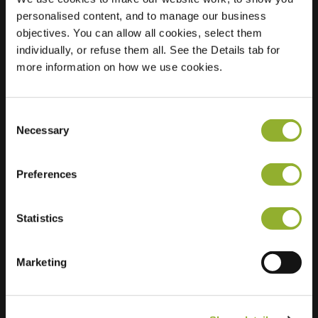
personalised content, and to manage our business
Location
Hommelbrinkstede
objectives. You can allow all cookies, select them
80
individually, or refuse them all. See the Details tab for
8171 JB Vaassen
more information on how we use cookies.
Netherlands
Regular Charging
2 of 2 available
Consent
Necessary
Selection
Preferences
Statistics
Extra information
Marketing
We accept: American Express,
Mastercard, VISA, Chargecard,