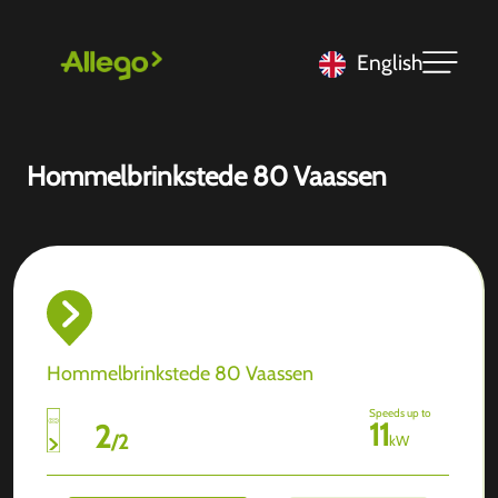
English
Hommelbrinkstede 80 Vaassen
Hommelbrinkstede 80 Vaassen
Speeds up to
11
2
/
2
kW