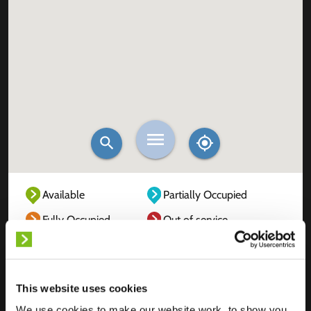
Available
Partially Occupied
Fully Occupied
Out of service
Unknown
This website uses cookies
We use cookies to make our website work, to show you