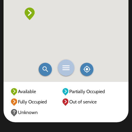
Available
Partially Occupied
Fully Occupied
Out of service
Unknown