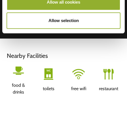
Allow all cookies
Allow selection
Nearby Facilities
food &
toilets
free wifi
restaurant
drinks