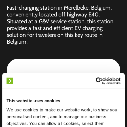
Fast-charging station in Merelbeke, Belgium,
conveniently located off highway E40.
Situated at a G&V service station, this station
provides a fast and efficient EV charging
solution for travelers on this key route in
Belgium.
Location
Hundelgemsesteenweg
283
9820 Merelbeke-
Melle
This website uses cookies
Belgium
We use cookies to make our website work, to show you
Ultra-Fast
7 of 8 available
personalised content, and to manage our business
Charging
objectives. You can allow all cookies, select them