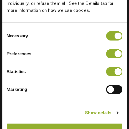
individually, or refuse them all. See the Details tab for
more information on how we use cookies.
Consent
Necessary
Selection
Preferences
Statistics
Marketing
Extra information
Show details
We accept: American Express,
Mastercard, VISA, Chargecard,