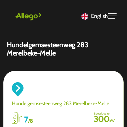
English
Hundelgemsesteenweg 283
Merelbeke-Melle
Hundelgemsesteenweg 283 Merelbeke-Melle
Speeds up to
300
7
/
8
kW