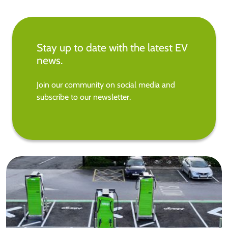
Stay up to date with the latest EV
news.
Join our community on social media and
subscribe to our newsletter.