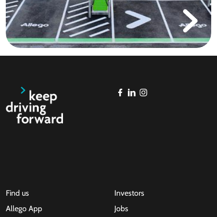
Find us
Investors
Allego App
Jobs