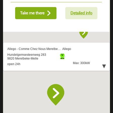
Take me there
Detailed info