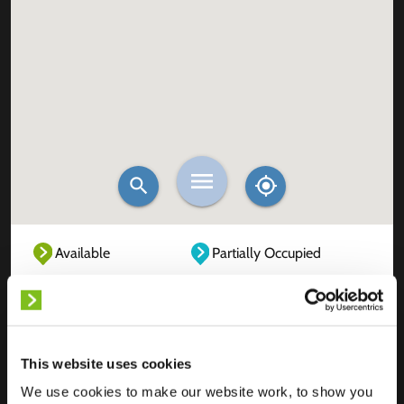
Available
Partially Occupied
Fully Occupied
Out of service
Unknown
This website uses cookies
We use cookies to make our website work, to show you