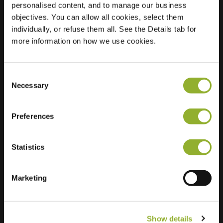
personalised content, and to manage our business
objectives. You can allow all cookies, select them
Location
Iepenhof 9
individually, or refuse them all. See the Details tab for
3771 XA Barneveld
more information on how we use cookies.
Netherlands
Regular Charging
2 of 2 available
Consent
Necessary
Selection
Preferences
Statistics
Extra information
We accept: American Express,
Marketing
Mastercard, VISA, Chargecard,
Show details