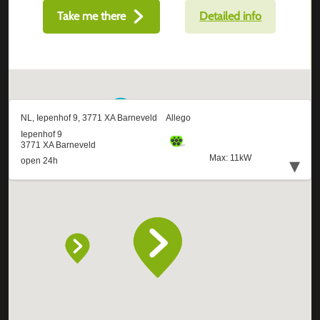
Take me there
Detailed info