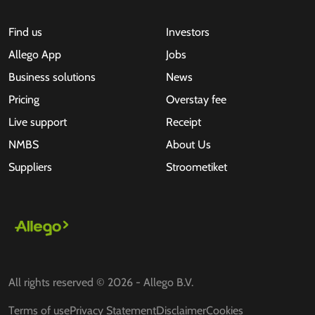
Find us
Investors
Allego App
Jobs
Business solutions
News
Pricing
Overstay fee
Live support
Receipt
NMBS
About Us
Suppliers
Stroometiket
All rights reserved © 2026 - Allego B.V.
Terms of use
Privacy Statement
Disclaimer
Cookies