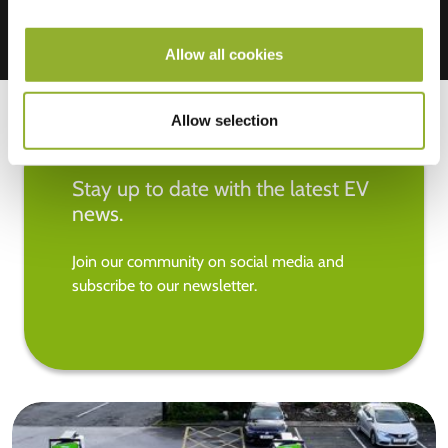
Allow all cookies
Allow selection
Stay up to date with the latest EV
news.
Join our community on social media and
subscribe to our newsletter.