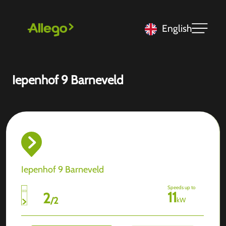
English
Iepenhof 9 Barneveld
Iepenhof 9 Barneveld
Speeds up to
11
2
/
2
kW