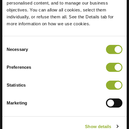
personalised content, and to manage our business
objectives. You can allow all cookies, select them
Location
Imkersplaats 57
individually, or refuse them all. See the Details tab for
7328 CK Apeldoorn
more information on how we use cookies.
Netherlands
Regular Charging
2 of 2 available
Consent
Necessary
Selection
Preferences
Statistics
Extra information
We accept: American Express,
Marketing
Mastercard, VISA, Chargecard,
Show details