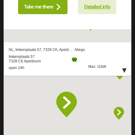
Take me there
Detailed info