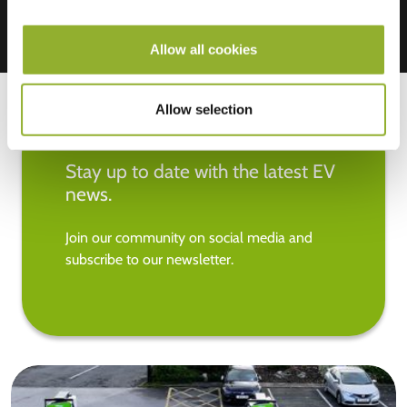
Allow all cookies
Allow selection
Stay up to date with the latest EV
news.
Join our community on social media and
subscribe to our newsletter.