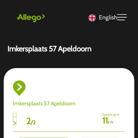
English
Imkersplaats 57 Apeldoorn
Imkersplaats 57 Apeldoorn
Speeds up to
11
2
/
2
kW