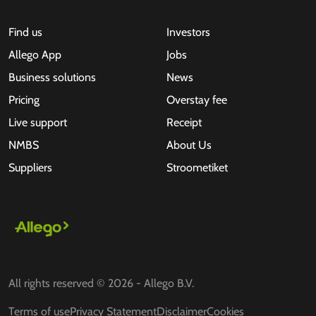
Find us
Investors
Allego App
Jobs
Business solutions
News
Pricing
Overstay fee
Live support
Receipt
NMBS
About Us
Suppliers
Stroometiket
All rights reserved © 2026 - Allego B.V.
Terms of use
Privacy Statement
Disclaimer
Cookies