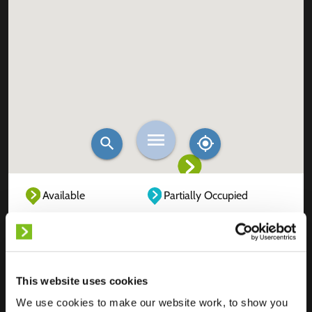
Available
Partially Occupied
Fully Occupied
Out of service
Unknown
This website uses cookies
We use cookies to make our website work, to show you