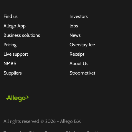
Find us
Investors
Allego App
Jobs
Business solutions
News
Pricing
Overstay fee
Live support
Receipt
NMBS
About Us
Suppliers
Stroometiket
All rights reserved © 2026 - Allego B.V.