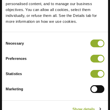
personalised content, and to manage our business
objectives. You can allow all cookies, select them
Location
Industrielaan 75
individually, or refuse them all. See the Details tab for
1070 Anderlecht
more information on how we use cookies.
Belgium
Ultra-Fast
3 of 4 available
Charging
Consent
Necessary
Selection
Preferences
Statistics
Extra information
Marketing
We accept: American Express,
Mastercard, VISA, Chargecard,
Show details