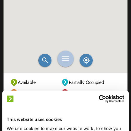
Available
Partially Occupied
Fully Occupied
Out of service
Unknown
This website uses cookies
We use cookies to make our website work, to show you