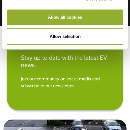
Allow all cookies
Allow selection
Stay up to date with the latest EV
news.
Join our community on social media and
subscribe to our newsletter.