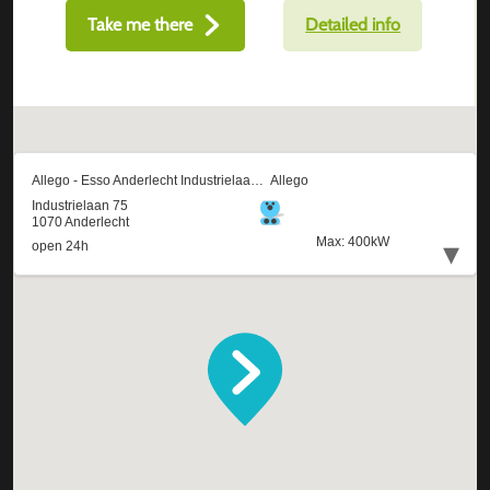
Take me there
Detailed info