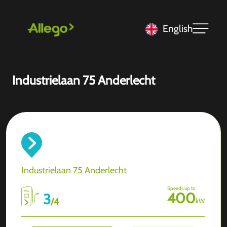
English
Industrielaan 75 Anderlecht
Industrielaan 75 Anderlecht
Speeds up to
400
3
/
4
kW