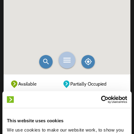
Available
Partially Occupied
Fully Occupied
Out of service
Unknown
This website uses cookies
We use cookies to make our website work, to show you