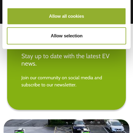
Allow all cookies
Allow selection
Stay up to date with the latest EV
news.
Join our community on social media and
subscribe to our newsletter.