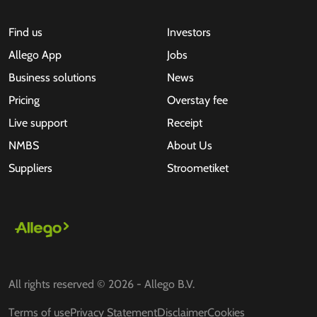
Find us
Investors
Allego App
Jobs
Business solutions
News
Pricing
Overstay fee
Live support
Receipt
NMBS
About Us
Suppliers
Stroometiket
All rights reserved © 2026 - Allego B.V.
Terms of use
Privacy Statement
Disclaimer
Cookies