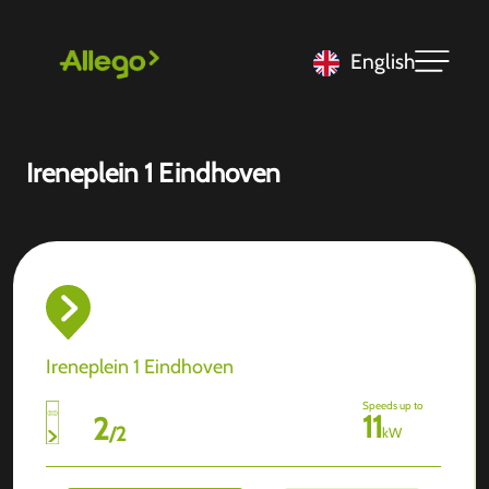
English
Ireneplein 1 Eindhoven
Ireneplein 1 Eindhoven
Speeds up to
11
2
/
2
kW