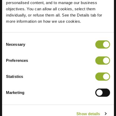
personalised content, and to manage our business
objectives. You can allow all cookies, select them
Location
Ireneplein 1
individually, or refuse them all. See the Details tab for
5615 SL Eindhoven
more information on how we use cookies.
Netherlands
Regular Charging
2 of 2 available
Consent
Necessary
Selection
Preferences
Statistics
Extra information
We accept: American Express,
Marketing
Mastercard, VISA, Chargecard,
Show details