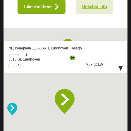
Take me there
Detailed info