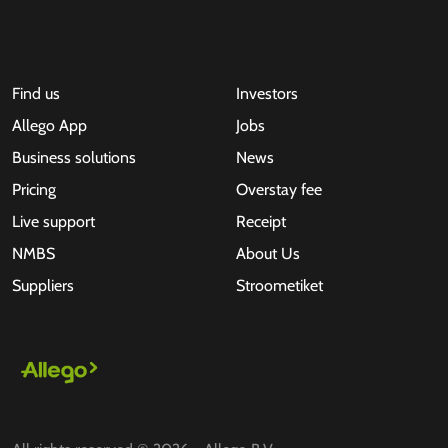
Find us
Investors
Allego App
Jobs
Business solutions
News
Pricing
Overstay fee
Live support
Receipt
NMBS
About Us
Suppliers
Stroometiket