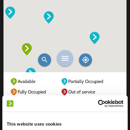
Available
Partially Occupied
Fully Occupied
Out of service
Unknown
This website uses cookies