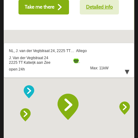
Take me there
Detailed info