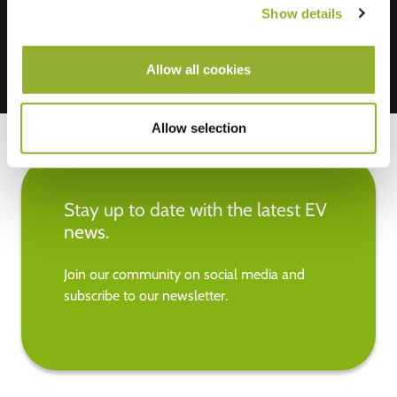
Show details
Allow all cookies
Allow selection
Stay up to date with the latest EV
news.
Join our community on social media and
subscribe to our newsletter.