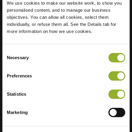
We use cookies to make our website work, to show you
personalised content, and to manage our business
Location
J. Van der Vegtstraat
objectives. You can allow all cookies, select them
24
individually, or refuse them all. See the Details tab for
2225 TT Katwijk aan
more information on how we use cookies.
Zee
Netherlands
Consent
Regular Charging
2 of 2 available
Necessary
Selection
Preferences
Statistics
Extra information
Marketing
We accept: American Express,
Mastercard, VISA, Chargecard,