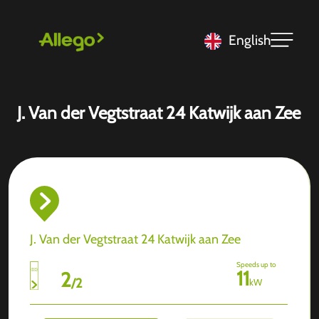
English
J. Van der Vegtstraat 24 Katwijk aan Zee
J. Van der Vegtstraat 24 Katwijk aan Zee
Speeds up to
11
2
/
2
kW