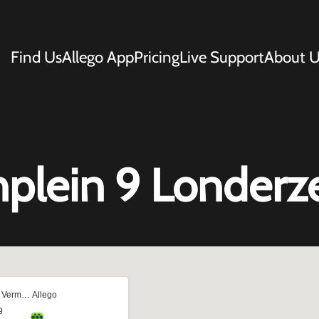
Find Us
Allego App
Pricing
Live Support
About U
nplein 9 Londerz