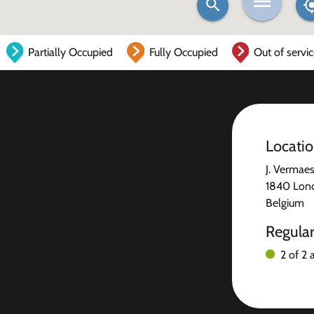
Partially Occupied
Fully Occupied
Out of servi
Locati
J. Vermae
1840 Lond
Belgium
Regula
2 of 2 