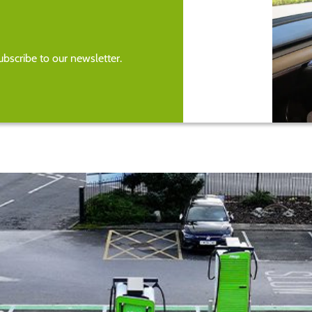
bscribe to our newsletter.