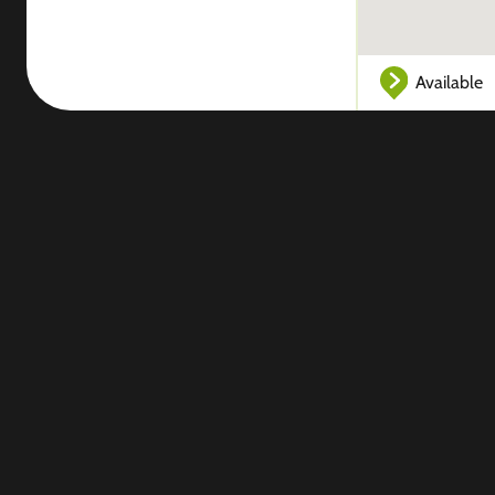
Available