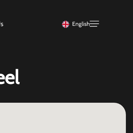
s
English
eel