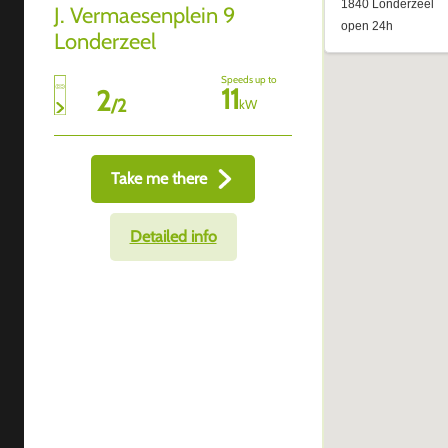
J. Vermaesenplein 9
Londerzeel
Speeds up to
11
2
/
2
kW
Take me there
Detailed info