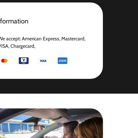
nformation
We accept: American Express, Mastercard,
VISA, Chargecard,