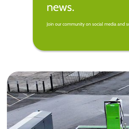
news.
Join our community on social media and su