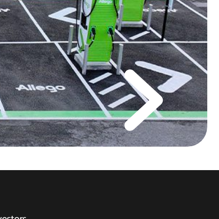
vestors