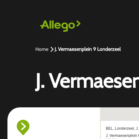
Home
J. Vermaesenplein 9 Londerzeel
J. Vermaese