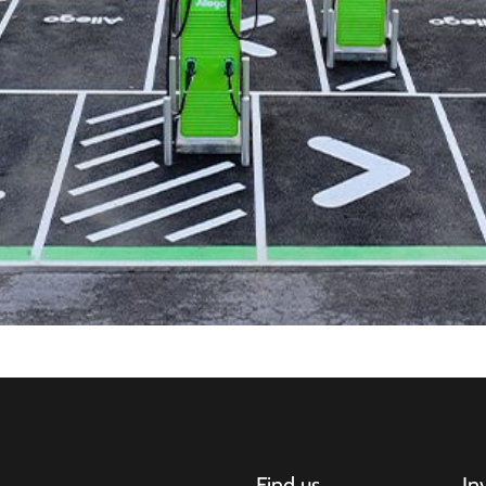
Find us
In