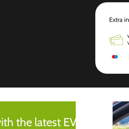
Extra i
ith the latest EV