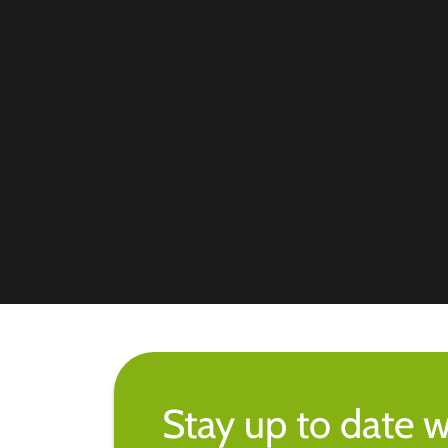
Stay up to date w