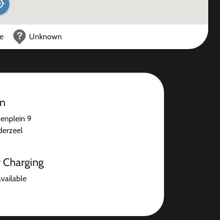
ce
Unknown
on
senplein 9
erzeel
r Charging
available