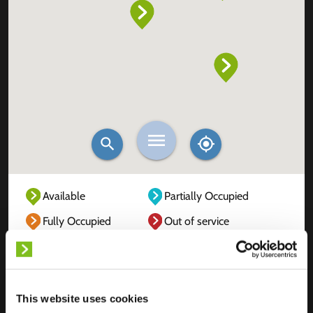
Available
Partially Occupied
Fully Occupied
Out of service
Unknown
This website uses cookies