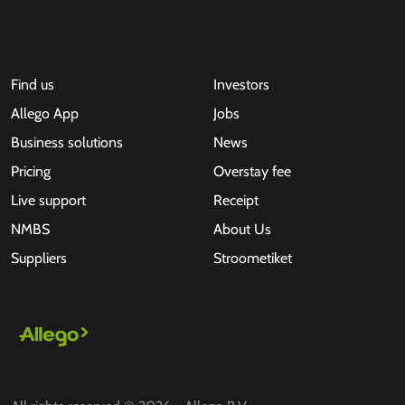
Find us
Investors
Allego App
Jobs
Business solutions
News
Pricing
Overstay fee
Live support
Receipt
NMBS
About Us
Suppliers
Stroometiket