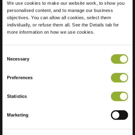
We use cookies to make our website work, to show you
personalised content, and to manage our business
Location
Jacoba van
objectives. You can allow all cookies, select them
Beierenlaan 138
individually, or refuse them all. See the Details tab for
2353 DW
more information on how we use cookies.
Leiderdorp
Netherlands
Consent
Regular Charging
2 of 2 available
Necessary
Selection
Preferences
Statistics
Extra information
Marketing
We accept: American Express,
Mastercard, VISA, Chargecard,