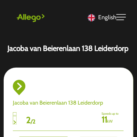
English
Jacoba van Beierenlaan 138 Leiderdorp
Jacoba van Beierenlaan 138 Leiderdorp
Speeds up to
11
2
/
2
kW