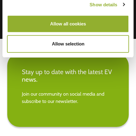
Show details
Allow all cookies
Allow selection
Stay up to date with the latest EV
news.
Join our community on social media and
subscribe to our newsletter.