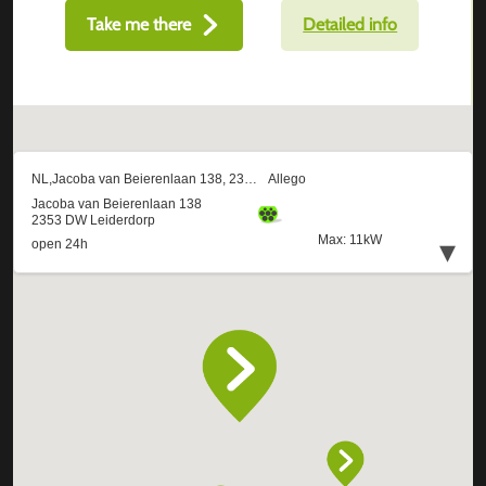
Take me there
Detailed info