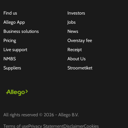
Find us
Investors
Allego App
Jobs
Business solutions
News
Pricing
Overstay fee
Live support
Receipt
NMBS
About Us
Suppliers
Stroometiket
All rights reserved © 2026 - Allego B.V.
Terms of use
Privacy Statement
Disclaimer
Cookies