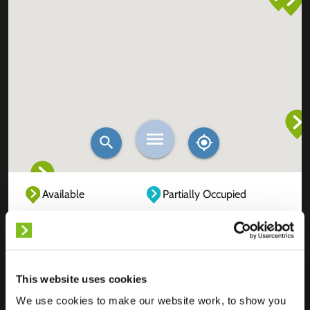
Available
Partially Occupied
Fully Occupied
Out of service
Unknown
This website uses cookies
We use cookies to make our website work, to show you