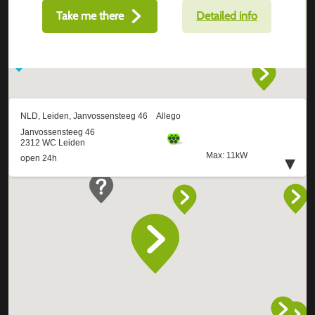
Take me there
Detailed info