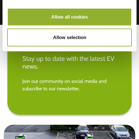
Allow all cookies
Allow selection
Stay up to date with the latest EV
news.
Join our community on social media and
subscribe to our newsletter.