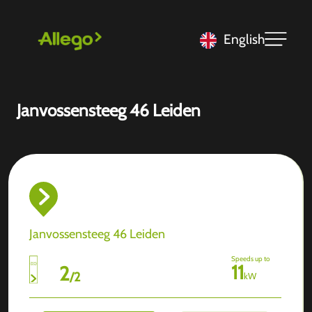
English
Janvossensteeg 46 Leiden
Janvossensteeg 46 Leiden
Speeds up to
11
2
/
2
kW