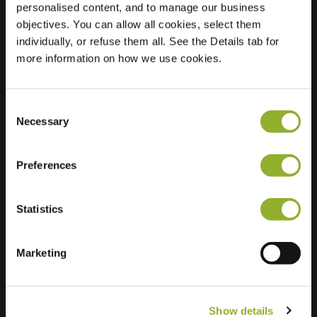
personalised content, and to manage our business
objectives. You can allow all cookies, select them
Location
Janvossensteeg 46
individually, or refuse them all. See the Details tab for
2312 WC Leiden
more information on how we use cookies.
Netherlands
Regular Charging
2 of 2 available
Consent
Necessary
Selection
Preferences
Statistics
Extra information
We accept: American Express,
Marketing
Mastercard, VISA, Chargecard,
Show details