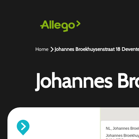
Home
Johannes Broekhuysenstraat 18 Devente
Johannes Br