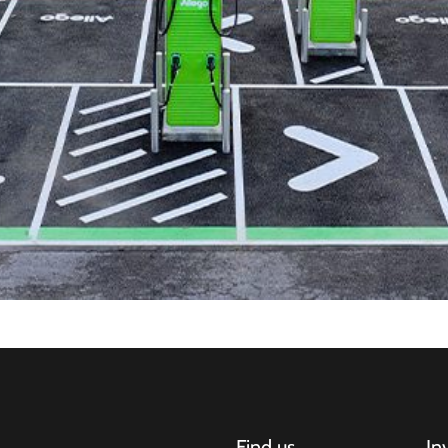
Find us
In