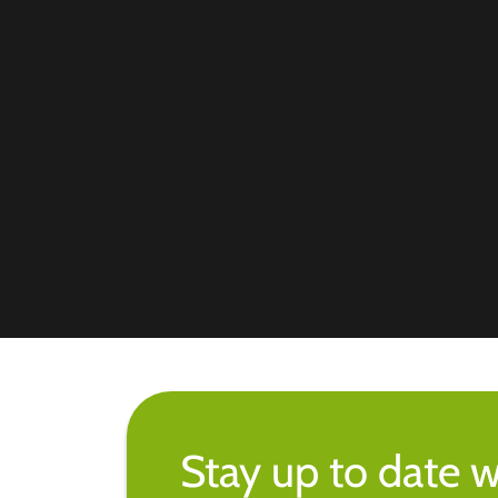
Stay up to date w