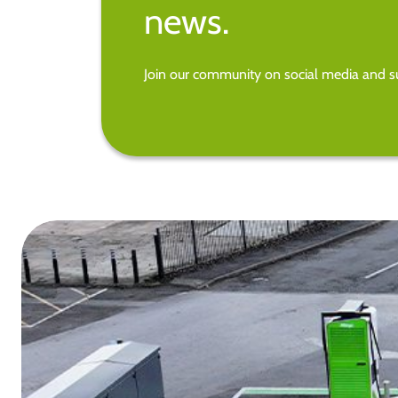
news.
Join our community on social media and su