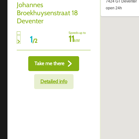
Johannes
Broekhuysenstraat 18
Deventer
Speeds up to
11
1
/
2
kW
Take me there
Detailed info