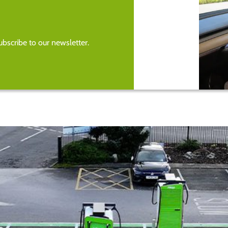
bscribe to our newsletter.