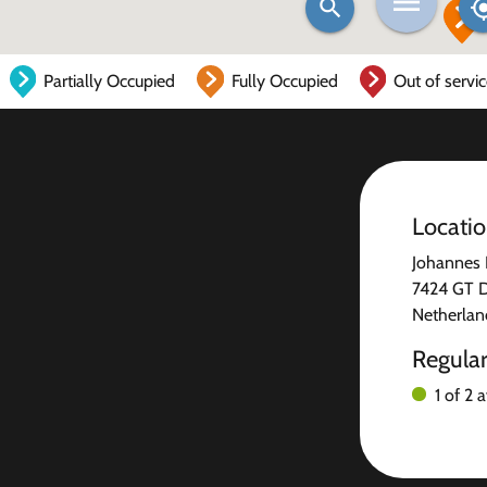
Partially Occupied
Fully Occupied
Out of servi
Locati
Johannes 
7424 GT 
Netherlan
Regula
1 of 2 