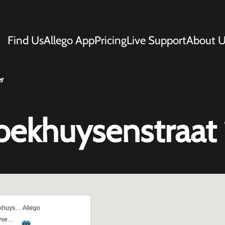
Find Us
Allego App
Pricing
Live Support
About U
r
oekhuysenstraat