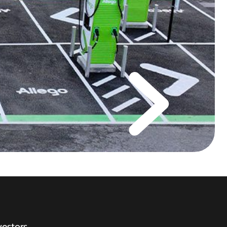
vestors