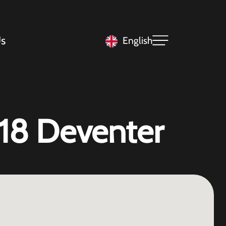
s
English
 18 Deventer