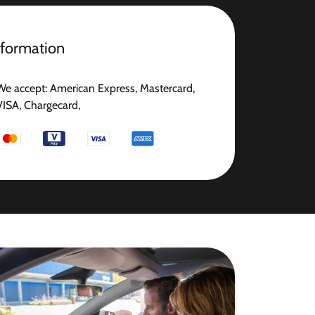
nformation
We accept: American Express, Mastercard,
VISA, Chargecard,