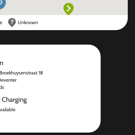
ce
Unknown
on
Broekhuysenstraat 18
Deventer
ds
r Charging
available