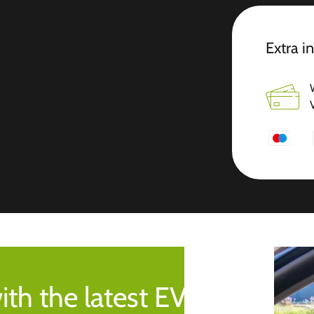
Extra i
ith the latest EV