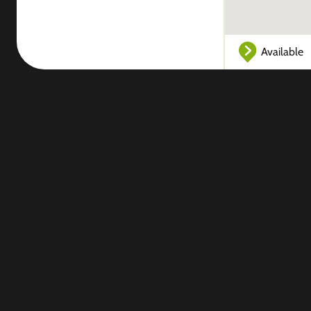
Available