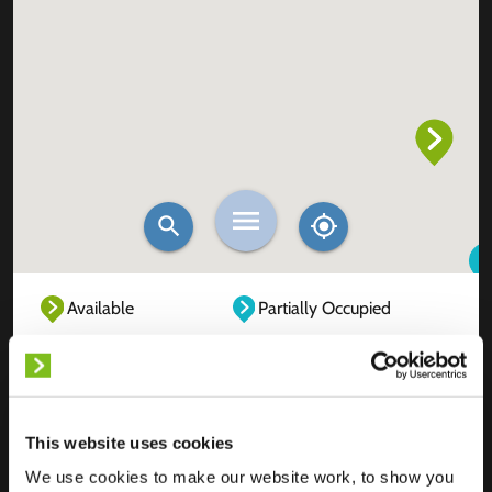
Available
Partially Occupied
Fully Occupied
Out of service
Unknown
This website uses cookies
We use cookies to make our website work, to show you