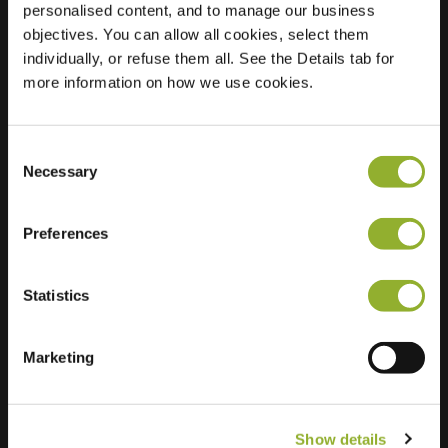
personalised content, and to manage our business
objectives. You can allow all cookies, select them
Location
Julianaweg 21
individually, or refuse them all. See the Details tab for
3248 AM Melissant
more information on how we use cookies.
Netherlands
Regular Charging
2 of 2 available
Consent
Necessary
Selection
Preferences
Statistics
Extra information
We accept: American Express,
Marketing
Mastercard, VISA, Chargecard,
Show details