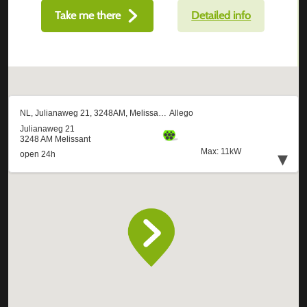
Take me there
Detailed info