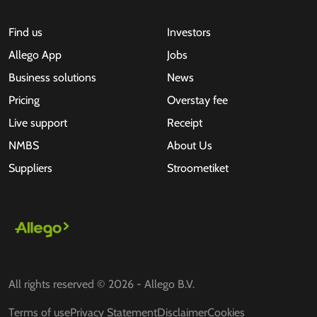
Find us
Investors
Allego App
Jobs
Business solutions
News
Pricing
Overstay fee
Live support
Receipt
NMBS
About Us
Suppliers
Stroometiket
All rights reserved © 2026 - Allego B.V.
Terms of use
Privacy Statement
Disclaimer
Cookies