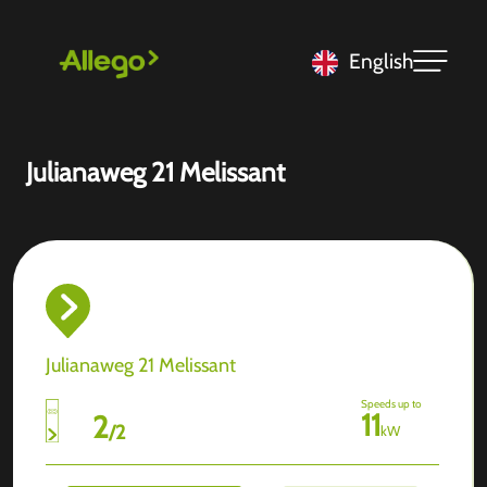
English
Julianaweg 21 Melissant
Julianaweg 21 Melissant
Speeds up to
11
2
/
2
kW