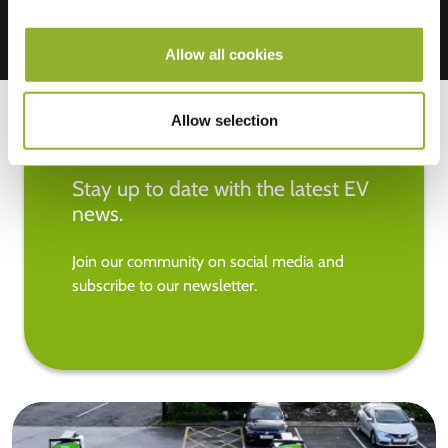
Allow all cookies
Allow selection
Stay up to date with the latest EV
news.
Join our community on social media and
subscribe to our newsletter.