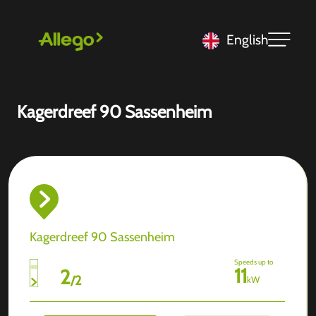
English
Kagerdreef 90 Sassenheim
Kagerdreef 90 Sassenheim
Speeds up to
11
2
/
2
kW