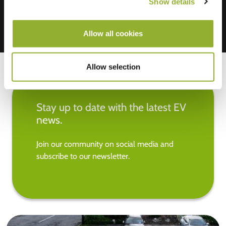
Show details
Allow all cookies
Allow selection
Stay up to date with the latest EV
news.
Join our community on social media and
subscribe to our newsletter.