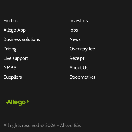
Find us
Investors
Allego App
Jobs
Business solutions
News
Pricing
Overstay fee
Live support
Receipt
NMBS
About Us
Suppliers
Stroometiket
All rights reserved © 2026 - Allego B.V.