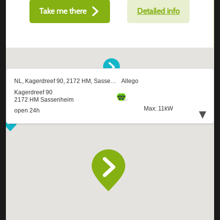
Take me there
Detailed info