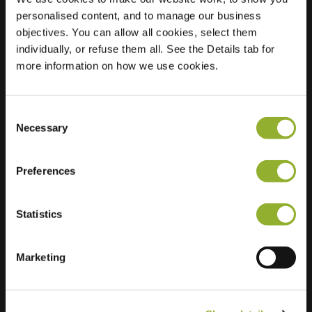
personalised content, and to manage our business
Location
Kagerdreef 90
objectives. You can allow all cookies, select them
2172 HM
individually, or refuse them all. See the Details tab for
Sassenheim
more information on how we use cookies.
Netherlands
Regular Charging
2 of 2 available
Consent
Necessary
Selection
Preferences
Statistics
Extra information
Marketing
We accept: American Express,
Mastercard, VISA, Chargecard,