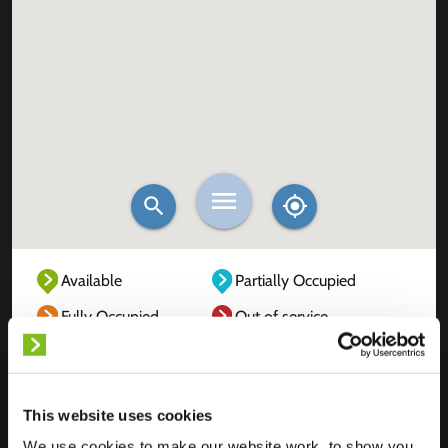
Available
Partially Occupied
Fully Occupied
Out of service
Unknown
This website uses cookies
We use cookies to make our website work, to show you