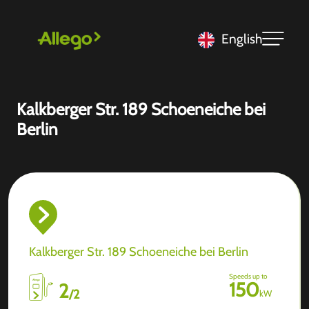
English
Kalkberger Str. 189 Schoeneiche bei
Berlin
Kalkberger Str. 189 Schoeneiche bei Berlin
Speeds up to
150
2
/
2
kW