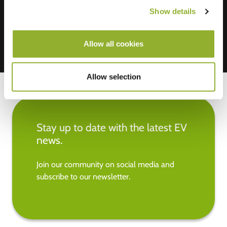
Show details
Allow all cookies
Allow selection
Stay up to date with the latest EV
news.
Join our community on social media and
subscribe to our newsletter.