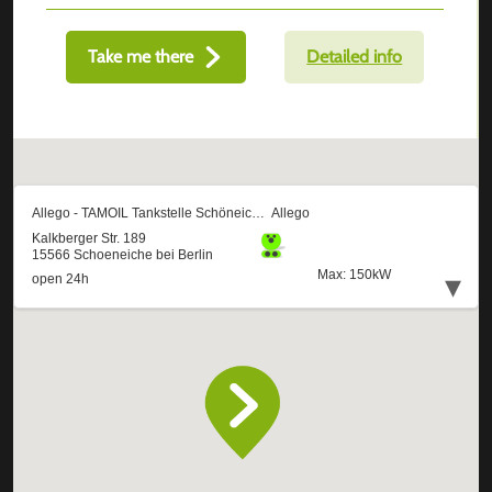
Take me there
Detailed info