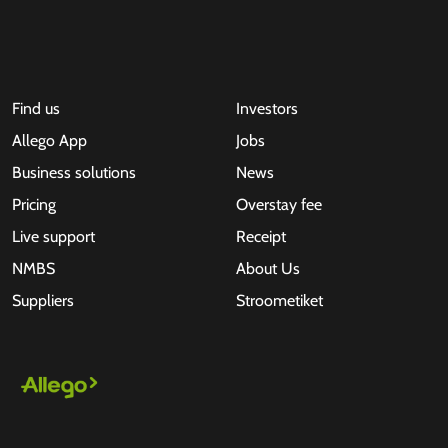
Find us
Investors
Allego App
Jobs
Business solutions
News
Pricing
Overstay fee
Live support
Receipt
NMBS
About Us
Suppliers
Stroometiket