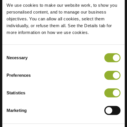
We use cookies to make our website work, to show you
personalised content, and to manage our business
objectives. You can allow all cookies, select them
Location
Kalkberger Str. 189
individually, or refuse them all. See the Details tab for
15566 Schoeneiche
more information on how we use cookies.
bei Berlin
Germany
Ultra-Fast
Consent
2 of 2 available
Necessary
Charging
Selection
Preferences
Statistics
Extra information
Marketing
We accept: American Express,
Mastercard, VISA, Chargecard,