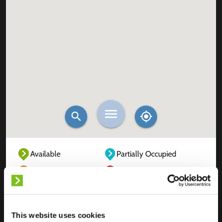
Available
Partially Occupied
Fully Occupied
Out of service
Unknown
This website uses cookies