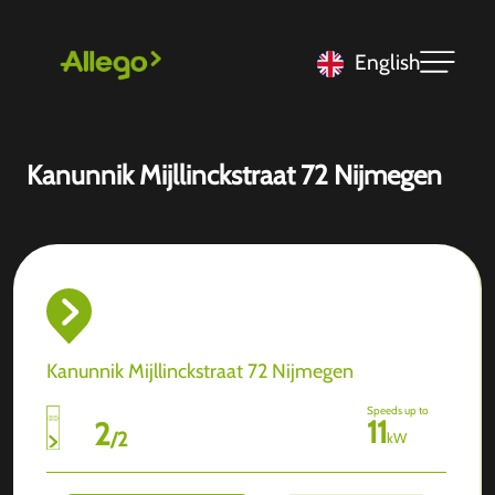
English
Kanunnik Mijllinckstraat 72 Nijmegen
Kanunnik Mijllinckstraat 72 Nijmegen
Speeds up to
11
2
/
2
kW