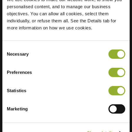
personalised content, and to manage our business
Location
Kanunnik
objectives. You can allow all cookies, select them
Mijllinckstraat 72
individually, or refuse them all. See the Details tab for
6525 WX Nijmegen
more information on how we use cookies.
Netherlands
Regular Charging
2 of 2 available
Consent
Necessary
Selection
Preferences
Statistics
Extra information
Marketing
We accept: American Express,
Mastercard, VISA, Chargecard,