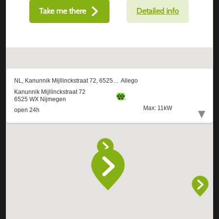
Take me there
Detailed info