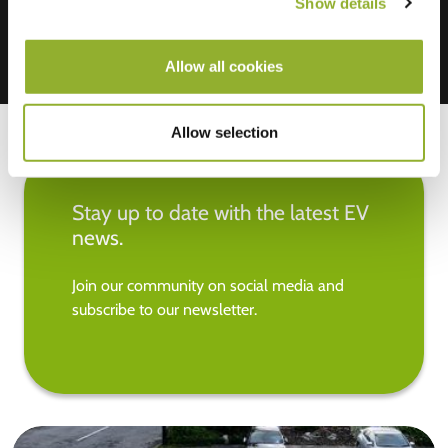
Show details
Allow all cookies
Allow selection
Stay up to date with the latest EV
news.
Join our community on social media and
subscribe to our newsletter.