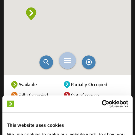
Available
Partially Occupied
Fully Occupied
Out of service
Unknown
This website uses cookies
We use cookies to make our website work, to show you