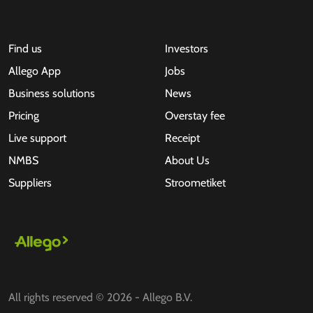
Find us
Investors
Allego App
Jobs
Business solutions
News
Pricing
Overstay fee
Live support
Receipt
NMBS
About Us
Suppliers
Stroometiket
All rights reserved © 2026 - Allego B.V.