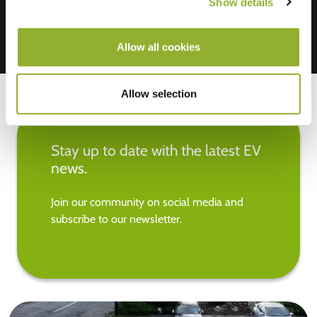
Show details
Allow all cookies
Allow selection
Stay up to date with the latest EV
news.
Join our community on social media and
subscribe to our newsletter.