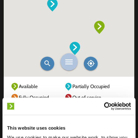
Available
Partially Occupied
Fully Occupied
Out of service
Unknown
This website uses cookies
We use cookies to make our website work, to show you