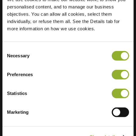
personalised content, and to manage our business
Location
Kardinaal Alfrinklaan
objectives. You can allow all cookies, select them
22
individually, or refuse them all. See the Details tab for
3861 DG Nijkerk
more information on how we use cookies.
Netherlands
Regular Charging
1 of 2 available
Consent
Necessary
Selection
Preferences
Statistics
Extra information
Marketing
We accept: American Express,
Mastercard, VISA, Chargecard,