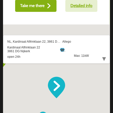
Take me there
Detailed info