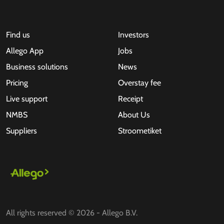
Find us
Investors
Allego App
Jobs
Business solutions
News
Pricing
Overstay fee
Live support
Receipt
NMBS
About Us
Suppliers
Stroometiket
All rights reserved © 2026 - Allego B.V.