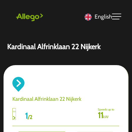
English
Kardinaal Alfrinklaan 22 Nijkerk
Kardinaal Alfrinklaan 22 Nijkerk
Speeds up to
11
1
/
2
kW