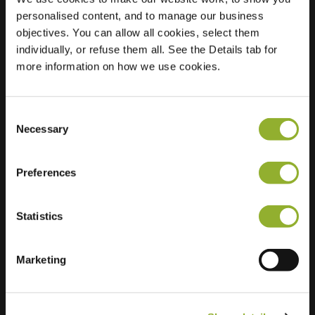
personalised content, and to manage our business
Location
Kastanjelaan 7
objectives. You can allow all cookies, select them
3241 BM
individually, or refuse them all. See the Details tab for
Middelharnis
more information on how we use cookies.
Netherlands
Regular Charging
2 of 2 available
Consent
Necessary
Selection
Preferences
Statistics
Extra information
Marketing
We accept: American Express,
Mastercard, VISA, Chargecard,