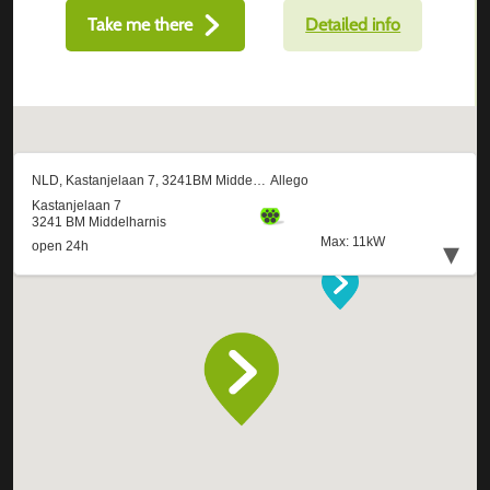
Take me there
Detailed info