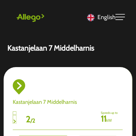
English
Kastanjelaan 7 Middelharnis
Kastanjelaan 7 Middelharnis
Speeds up to
11
2
/
2
kW