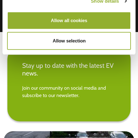
Show details
Allow all cookies
Allow selection
Stay up to date with the latest EV
news.
Join our community on social media and
subscribe to our newsletter.