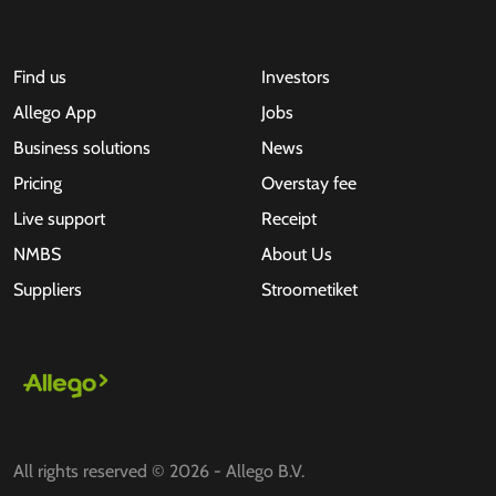
Find us
Investors
Allego App
Jobs
Business solutions
News
Pricing
Overstay fee
Live support
Receipt
NMBS
About Us
Suppliers
Stroometiket
All rights reserved © 2026 - Allego B.V.