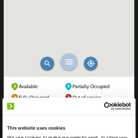
Available
Partially Occupied
Fully Occupied
Out of service
Unknown
This website uses cookies
We use cookies to make our website work, to show you