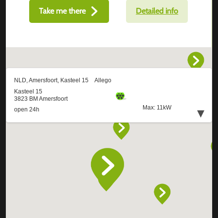
Take me there
Detailed info