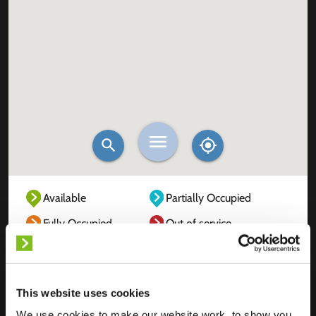
Available
Partially Occupied
Fully Occupied
Out of service
Unknown
This website uses cookies
We use cookies to make our website work, to show you