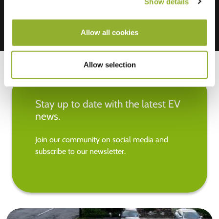
Show details
Allow all cookies
Allow selection
Stay up to date with the latest EV
news.
Join our community on social media and
subscribe to our newsletter.