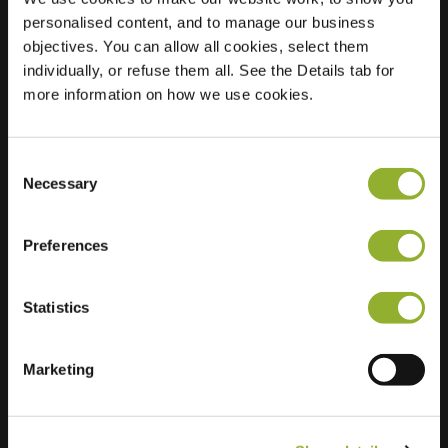
personalised content, and to manage our business
Location
Kasteel 15
objectives. You can allow all cookies, select them
3823 BM
individually, or refuse them all. See the Details tab for
Amersfoort
more information on how we use cookies.
Netherlands
Regular Charging
2 of 2 available
Consent
Necessary
Selection
Preferences
Statistics
Extra information
Marketing
We accept: American Express,
Mastercard, VISA, Chargecard,