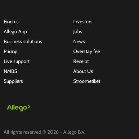
Find us
Investors
Allego App
Jobs
Business solutions
News
Pricing
Overstay fee
Live support
Receipt
NMBS
About Us
Suppliers
Stroometiket
All rights reserved © 2026 - Allego B.V.