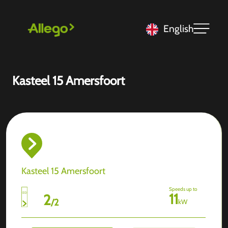
English
Kasteel 15 Amersfoort
Kasteel 15 Amersfoort
Speeds up to
11
2
/
2
kW