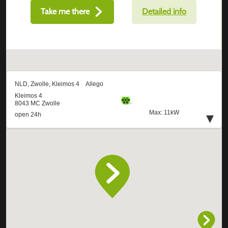
Take me there
Detailed info