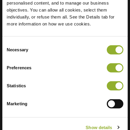
personalised content, and to manage our business
objectives. You can allow all cookies, select them
Location
Kleimos 4
individually, or refuse them all. See the Details tab for
8043 MC Zwolle
more information on how we use cookies.
Netherlands
Regular Charging
2 of 2 available
Consent
Necessary
Selection
Preferences
Statistics
Extra information
We accept: American Express,
Marketing
Mastercard, VISA, Chargecard,
Show details