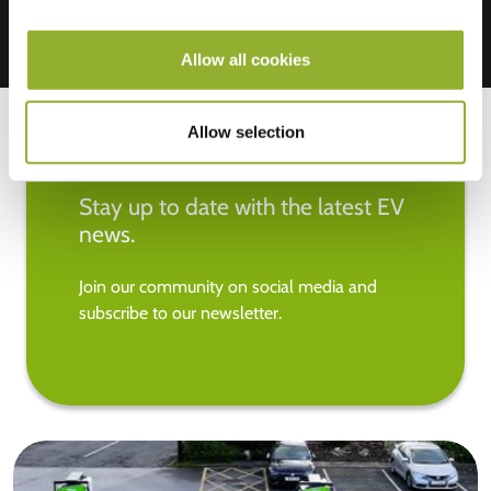
Allow all cookies
Allow selection
Stay up to date with the latest EV
news.
Join our community on social media and
subscribe to our newsletter.