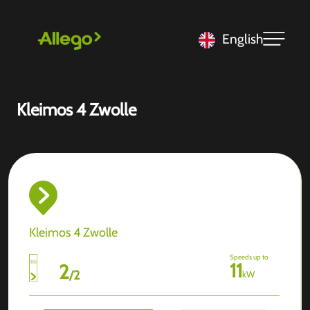
English
Kleimos 4 Zwolle
Kleimos 4 Zwolle
Speeds up to
11
2
/
2
kW