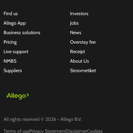
Find us
Investors
Allego App
Jobs
Business solutions
News
Pricing
Overstay fee
Live support
Receipt
NMBS
About Us
Suppliers
Stroometiket
All rights reserved © 2026 - Allego B.V.
Terms of use
Privacy Statement
Disclaimer
Cookies