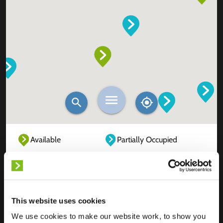
Available
Partially Occupied
Fully Occupied
Out of service
Unknown
This website uses cookies
We use cookies to make our website work, to show you