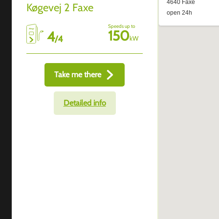
Køgevej 2 Faxe
Speeds up to
150
4
/
4
kW
Take me there
Detailed info