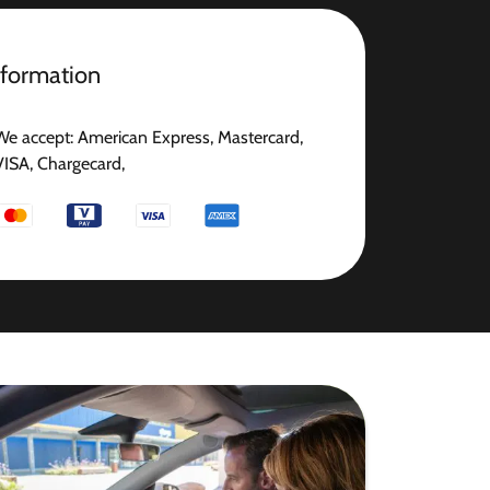
nformation
We accept: American Express, Mastercard,
VISA, Chargecard,