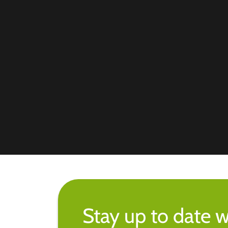
Stay up to date w