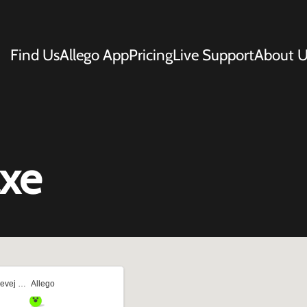
Find Us
Allego App
Pricing
Live Support
About U
axe