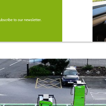
bscribe to our newsletter.