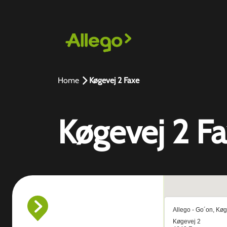
Home
Køgevej 2 Faxe
Køgevej 2 F