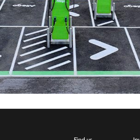
Find us
In