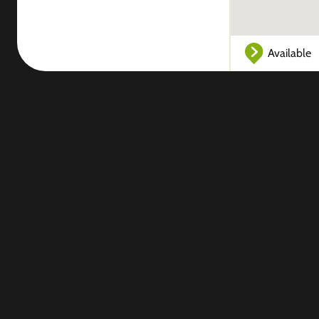
Available