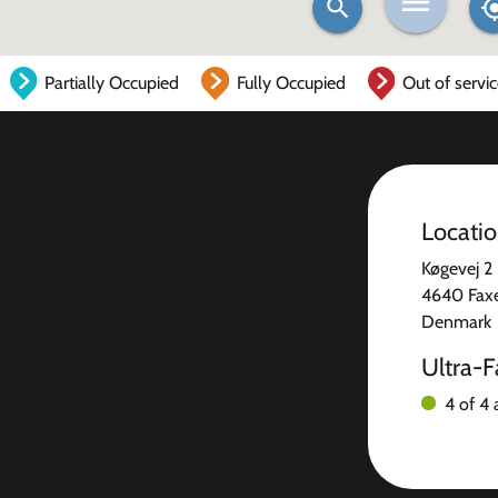
Partially Occupied
Fully Occupied
Out of servi
Locati
Køgevej 2
4640 Fax
Denmark
Ultra-F
4 of 4 