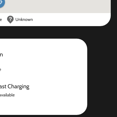
ce
Unknown
on
e
ast Charging
available