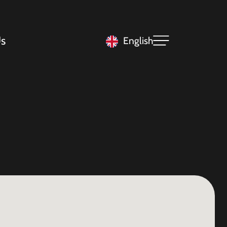
s
English