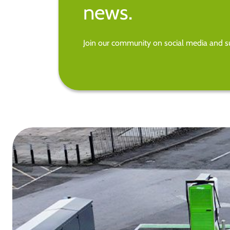
news.
Join our community on social media and su