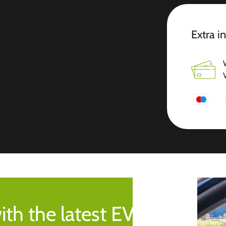
Extra i
ith the latest EV