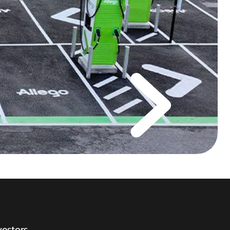
vestors