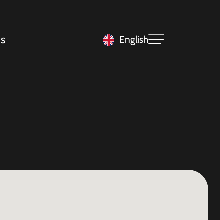
s
English