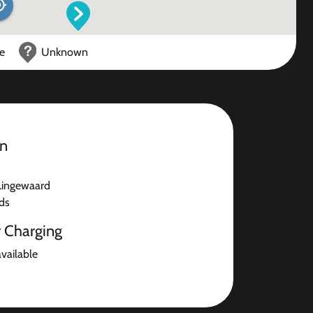
ce
Unknown
on
Lingewaard
ds
r Charging
available