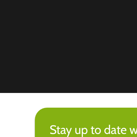
Stay up to date w