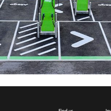
Find us
In