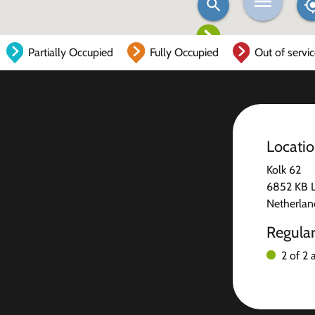
Partially Occupied
Fully Occupied
Out of servi
Locati
Kolk 62
6852 KB 
Netherlan
Regula
2 of 2 