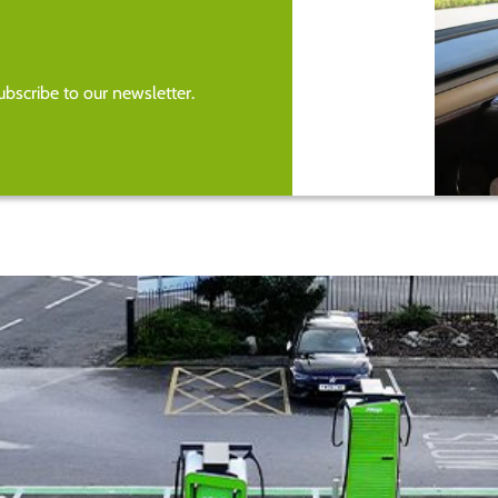
bscribe to our newsletter.