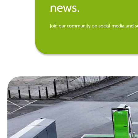
news.
Join our community on social media and su