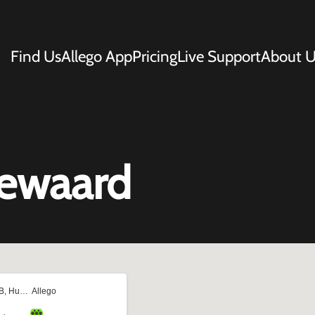
Find Us
Allego App
Pricing
Live Support
About U
gewaard