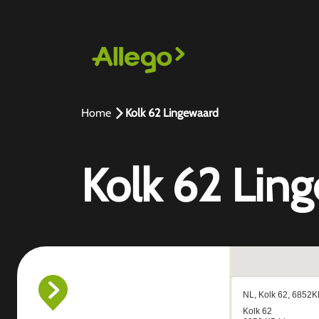
Home
Kolk 62 Lingewaard
Kolk 62 Lin