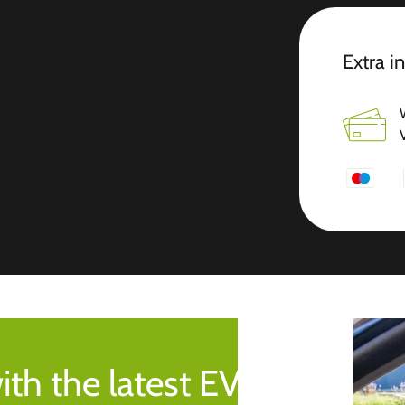
Extra i
ith the latest EV