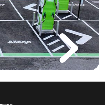
vestors