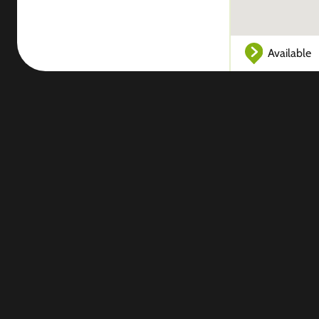
Available