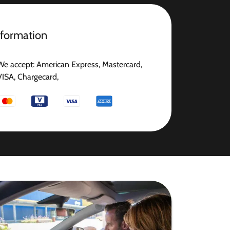
nformation
We accept: American Express, Mastercard,
VISA, Chargecard,