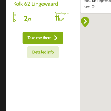
Kolk 62 Lingewaard
Speeds up to
11
2
/
2
kW
Take me there
Detailed info