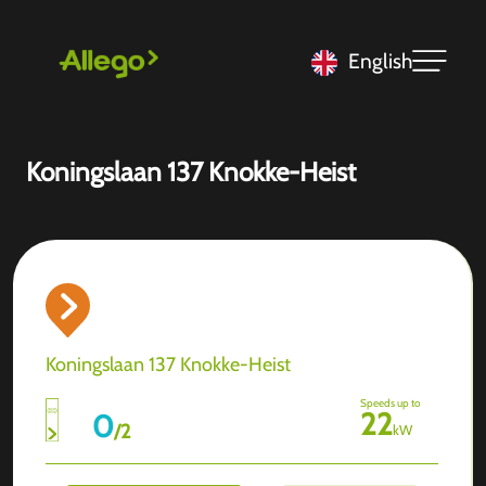
English
Koningslaan 137 Knokke-Heist
Koningslaan 137 Knokke-Heist
Speeds up to
22
0
/
2
kW