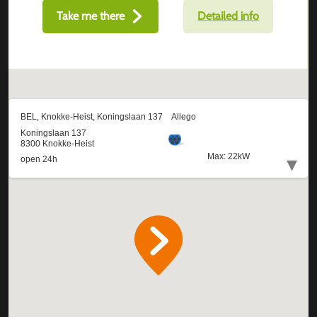
Take me there
Detailed info