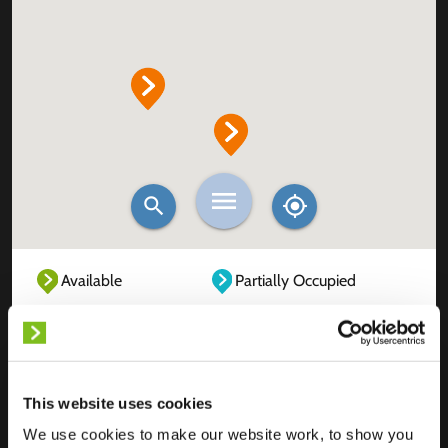
Available
Partially Occupied
Fully Occupied
Out of service
Unknown
This website uses cookies
We use cookies to make our website work, to show you