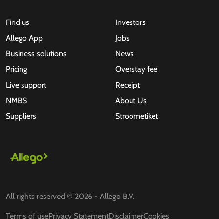
Find us
Investors
Allego App
Jobs
Business solutions
News
Pricing
Overstay fee
Live support
Receipt
NMBS
About Us
Suppliers
Stroometiket
All rights reserved © 2026 - Allego B.V.
Terms of use
Privacy Statement
Disclaimer
Cookies