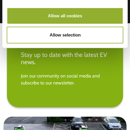
Allow all cookies
Allow selection
Stay up to date with the latest EV
news.
Join our community on social media and
subscribe to our newsletter.