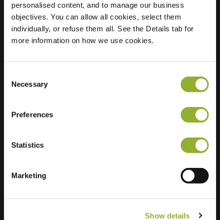
personalised content, and to manage our business
objectives. You can allow all cookies, select them
Location
Koningslaan 137
individually, or refuse them all. See the Details tab for
8300 Knokke-Heist
more information on how we use cookies.
Belgium
Regular Charging
0 of 2 available
Consent
Necessary
Selection
Preferences
Statistics
Extra information
We accept: American Express,
Marketing
Mastercard, VISA, Chargecard,
Show details