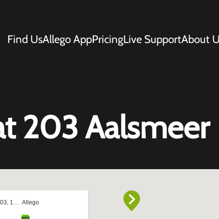
Find Us
Allego App
Pricing
Live Support
About U
at 203 Aalsmeer