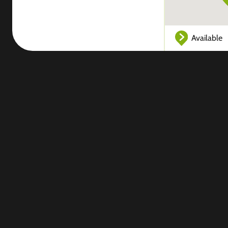
Available