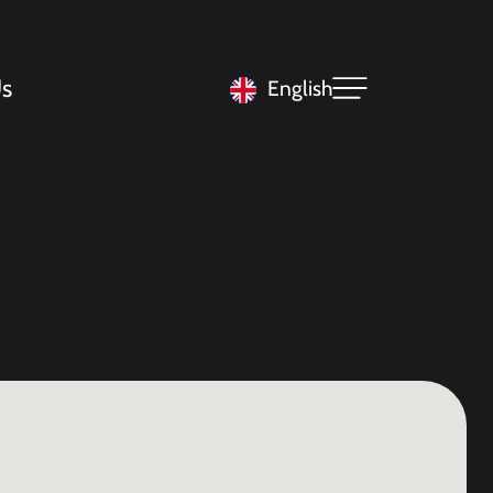
s
English