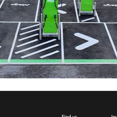
Find us
In