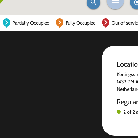
Partially Occupied
Fully Occupied
Out of servi
Locati
Koningsst
1432 PM 
Netherlan
Regula
2 of 2 