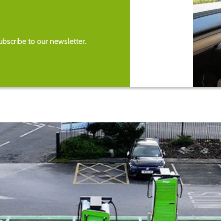
bscribe to our newsletter.