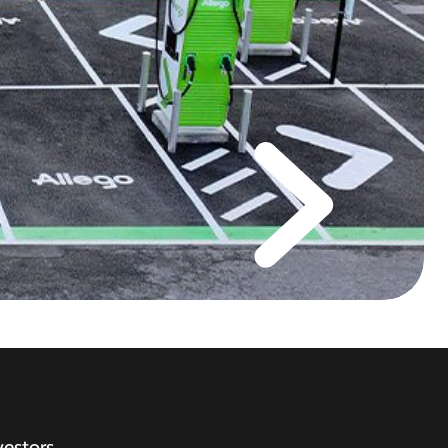
vestors