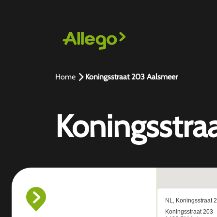
Home
Koningsstraat 203 Aalsmeer
Koningsstra