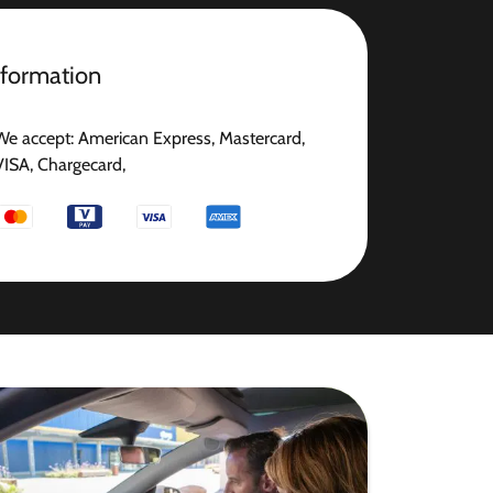
nformation
We accept: American Express, Mastercard,
VISA, Chargecard,