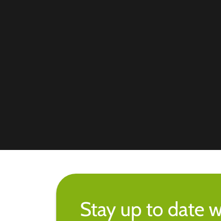
Stay up to date w