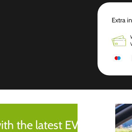
Extra i
ith the latest EV