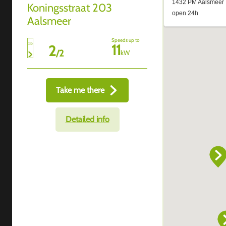
Koningsstraat 203
Aalsmeer
Speeds up to
11
2
/
2
kW
Take me there
Detailed info