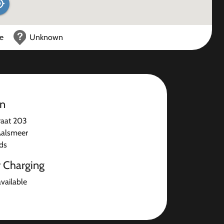
ce
Unknown
on
raat 203
Aalsmeer
ds
r Charging
available