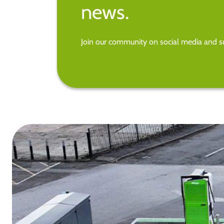
news.
Join our community on social media and su