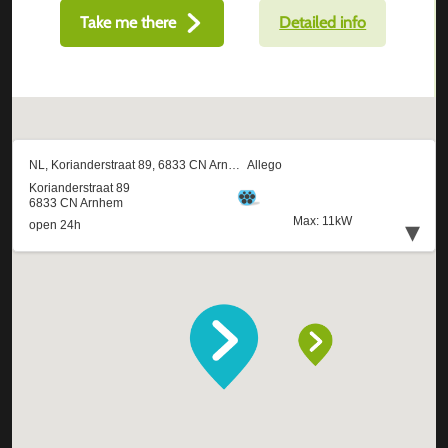
Take me there
Detailed info