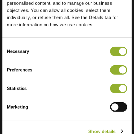
personalised content, and to manage our business
objectives. You can allow all cookies, select them
Location
Korianderstraat 89
individually, or refuse them all. See the Details tab for
6833 CN Arnhem
more information on how we use cookies.
Netherlands
Regular Charging
1 of 2 available
Consent
Necessary
Selection
Preferences
Statistics
Extra information
We accept: American Express,
Marketing
Mastercard, VISA, Chargecard,
Show details