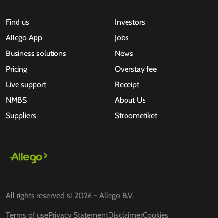
Find us
Investors
Allego App
Jobs
Business solutions
News
Pricing
Overstay fee
Live support
Receipt
NMBS
About Us
Suppliers
Stroometiket
All rights reserved © 2026 - Allego B.V.
Terms of use
Privacy Statement
Disclaimer
Cookies