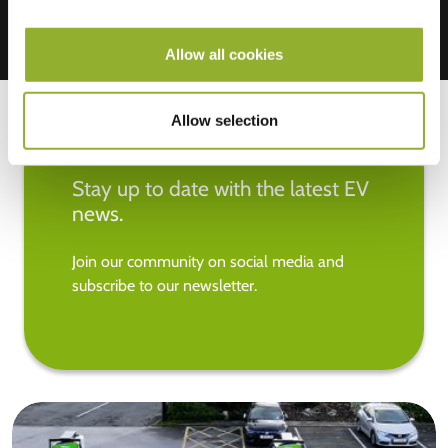
Allow all cookies
Allow selection
Stay up to date with the latest EV
news.
Join our community on social media and
subscribe to our newsletter.