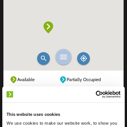
Available
Partially Occupied
Fully Occupied
Out of service
Unknown
This website uses cookies
We use cookies to make our website work, to show you