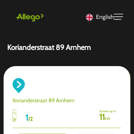
English
Korianderstraat 89 Arnhem
Korianderstraat 89 Arnhem
Speeds up to
11
1
/
2
kW