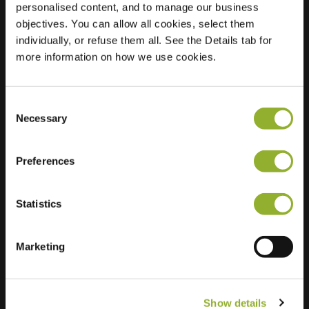
personalised content, and to manage our business
objectives. You can allow all cookies, select them
Location
Korrelhoed 69
individually, or refuse them all. See the Details tab for
7324 CW Apeldoorn
more information on how we use cookies.
Netherlands
Regular Charging
1 of 2 available
Consent
Necessary
Selection
Preferences
Statistics
Extra information
We accept: American Express,
Marketing
Mastercard, VISA, Chargecard,
Show details