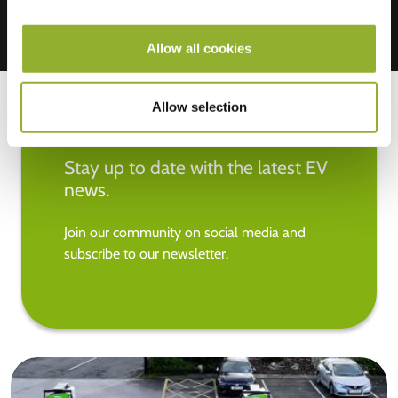
Allow all cookies
Allow selection
Stay up to date with the latest EV
news.
Join our community on social media and
subscribe to our newsletter.