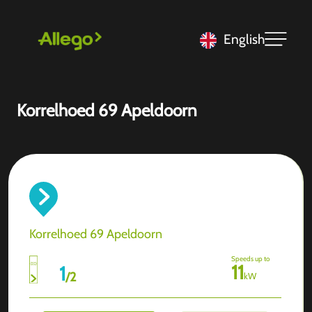
English
Korrelhoed 69 Apeldoorn
Korrelhoed 69 Apeldoorn
Speeds up to
11
1
/
2
kW