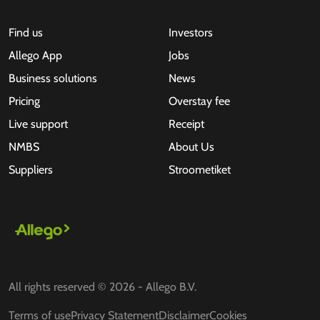
Find us
Investors
Allego App
Jobs
Business solutions
News
Pricing
Overstay fee
Live support
Receipt
NMBS
About Us
Suppliers
Stroometiket
All rights reserved © 2026 - Allego B.V.
Terms of use
Privacy Statement
Disclaimer
Cookies