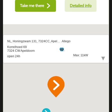
Take me there
Detailed info