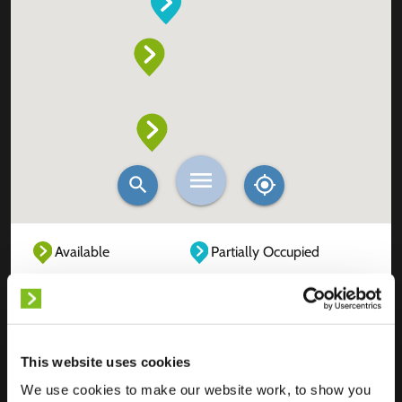
Available
Partially Occupied
Fully Occupied
Out of service
Unknown
This website uses cookies
We use cookies to make our website work, to show you