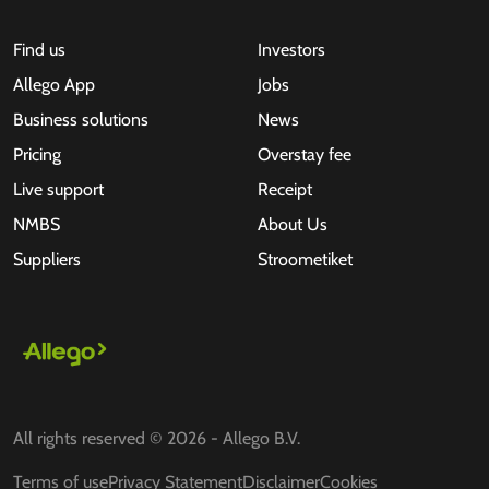
Find us
Investors
Allego App
Jobs
Business solutions
News
Pricing
Overstay fee
Live support
Receipt
NMBS
About Us
Suppliers
Stroometiket
All rights reserved © 2026 - Allego B.V.
Terms of use
Privacy Statement
Disclaimer
Cookies