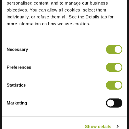
personalised content, and to manage our business
objectives. You can allow all cookies, select them
Location
Korte Haeg 55
individually, or refuse them all. See the Details tab for
3853 EB Ermelo
more information on how we use cookies.
Netherlands
Regular Charging
2 of 2 available
Consent
Necessary
Selection
Preferences
Statistics
Extra information
We accept: American Express,
Marketing
Mastercard, VISA, Chargecard,
Show details