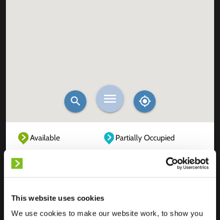
Available
Partially Occupied
Fully Occupied
Out of service
Unknown
This website uses cookies
We use cookies to make our website work, to show you