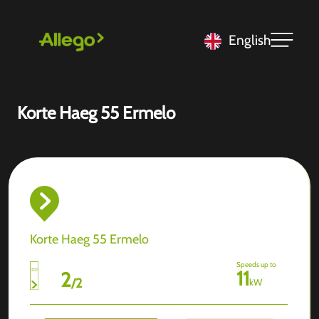
English
Korte Haeg 55 Ermelo
Korte Haeg 55 Ermelo
Speeds up to
11
2
/
2
kW