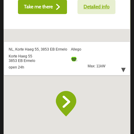
Take me there
Detailed info