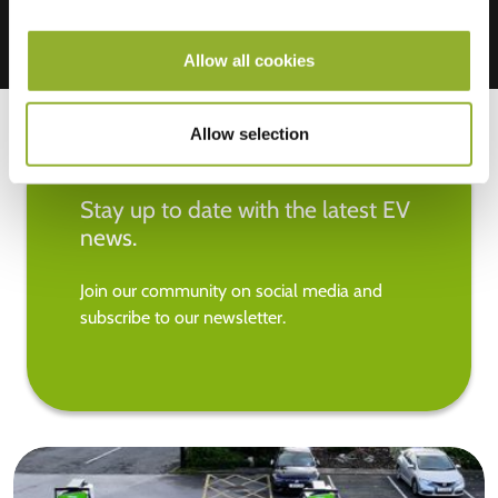
Allow all cookies
Allow selection
Stay up to date with the latest EV
news.
Join our community on social media and
subscribe to our newsletter.