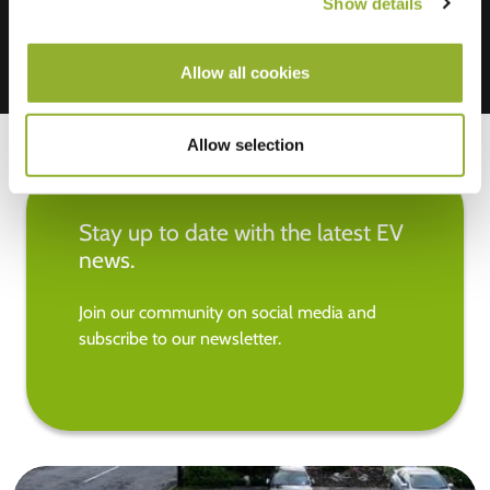
Show details
Allow all cookies
Allow selection
Stay up to date with the latest EV
news.
Join our community on social media and
subscribe to our newsletter.