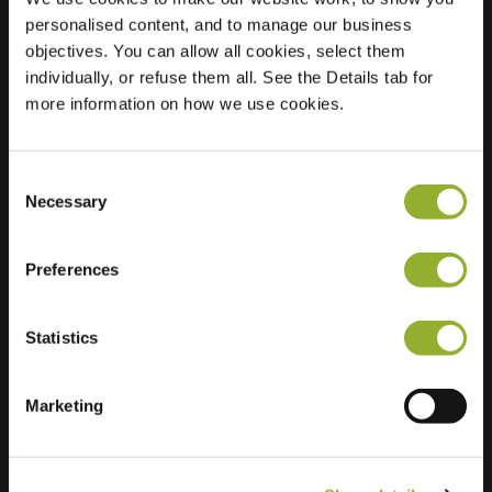
personalised content, and to manage our business
Location
Kwekersweg 6
objectives. You can allow all cookies, select them
9982 KA
individually, or refuse them all. See the Details tab for
Uithuizermeeden
more information on how we use cookies.
Netherlands
Regular Charging
2 of 2 available
Consent
Necessary
Selection
Preferences
Statistics
Extra information
Marketing
We accept: American Express,
Mastercard, VISA, Chargecard,