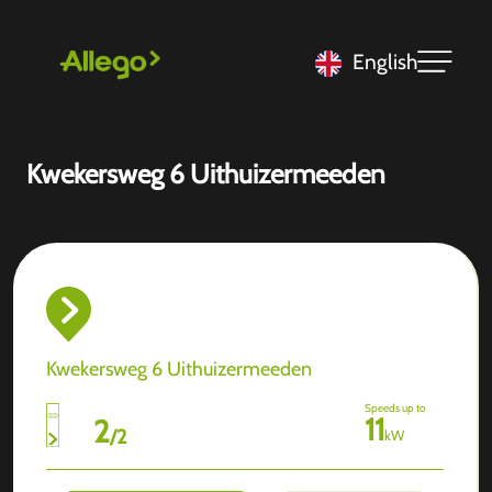
English
Kwekersweg 6 Uithuizermeeden
Kwekersweg 6 Uithuizermeeden
Speeds up to
11
2
/
2
kW