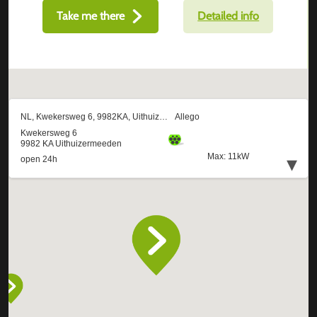
Take me there
Detailed info