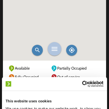
Available
Partially Occupied
Fully Occupied
Out of service
Unknown
This website uses cookies
We use cookies to make our website work, to show you