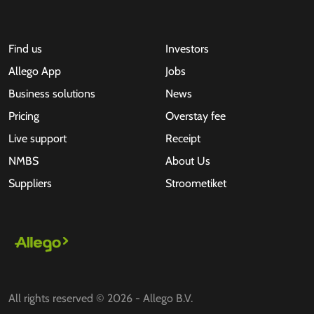
Find us
Investors
Allego App
Jobs
Business solutions
News
Pricing
Overstay fee
Live support
Receipt
NMBS
About Us
Suppliers
Stroometiket
All rights reserved © 2026 - Allego B.V.