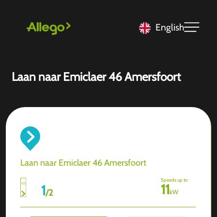
English
Laan naar Emiclaer 46 Amersfoort
Laan naar Emiclaer 46 Amersfoort
Speeds up to
11
1
/
2
kW