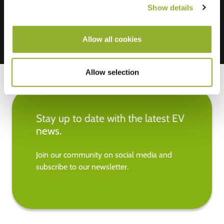
Show details
Allow all cookies
Allow selection
Stay up to date with the latest EV
news.
Join our community on social media and
subscribe to our newsletter.