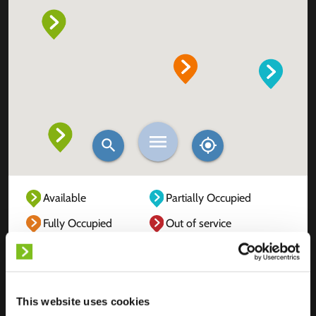
Available
Partially Occupied
Fully Occupied
Out of service
Unknown
This website uses cookies