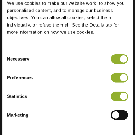
We use cookies to make our website work, to show you
personalised content, and to manage our business
Location
Laan naar Emiclaer
objectives. You can allow all cookies, select them
46
individually, or refuse them all. See the Details tab for
3823 EH
more information on how we use cookies.
Amersfoort
Netherlands
Consent
Regular Charging
1 of 2 available
Necessary
Selection
Preferences
Statistics
Extra information
Marketing
We accept: American Express,
Mastercard, VISA, Chargecard,