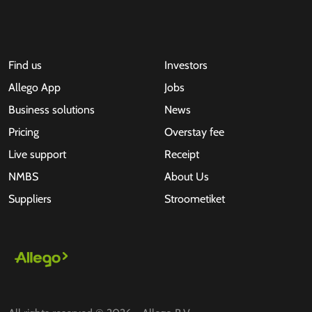
Find us
Investors
Allego App
Jobs
Business solutions
News
Pricing
Overstay fee
Live support
Receipt
NMBS
About Us
Suppliers
Stroometiket