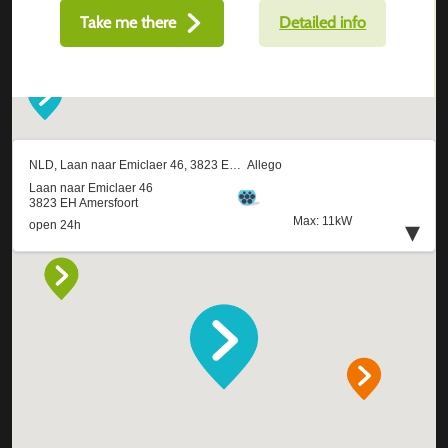
Take me there
Detailed info