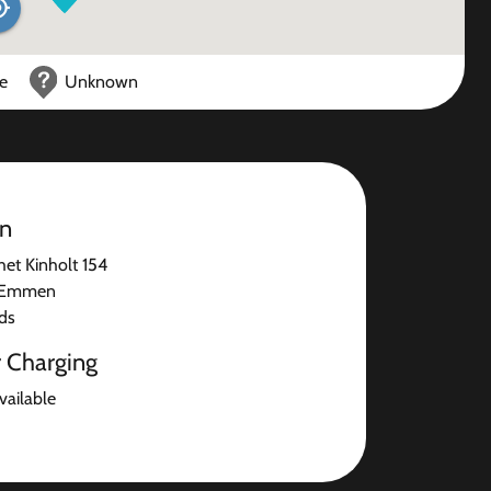
ce
Unknown
on
het Kinholt 154
 Emmen
ds
r Charging
available