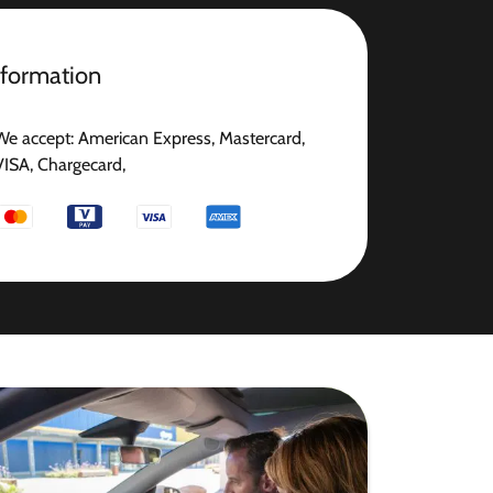
nformation
We accept: American Express, Mastercard,
VISA, Chargecard,