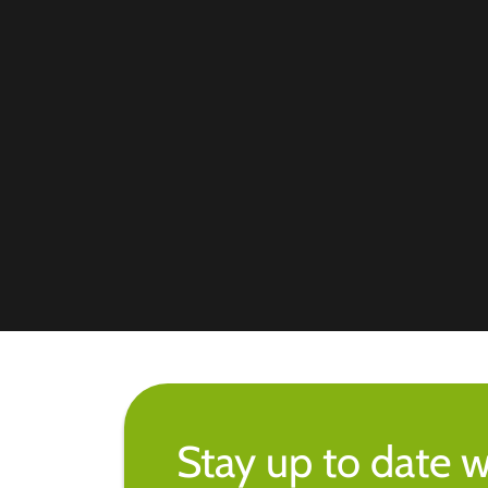
Stay up to date w