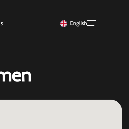
s
English
mmen