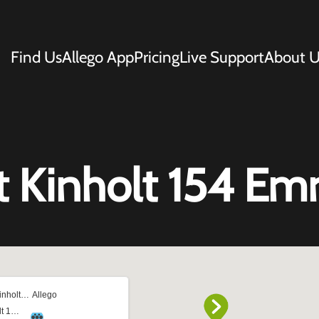
Find Us
Allego App
Pricing
Live Support
About U
t Kinholt 154 E