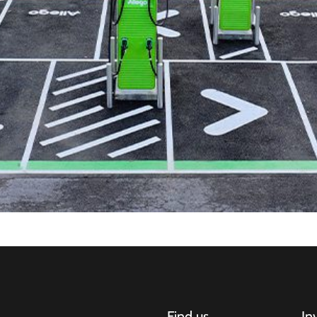
Find us
In