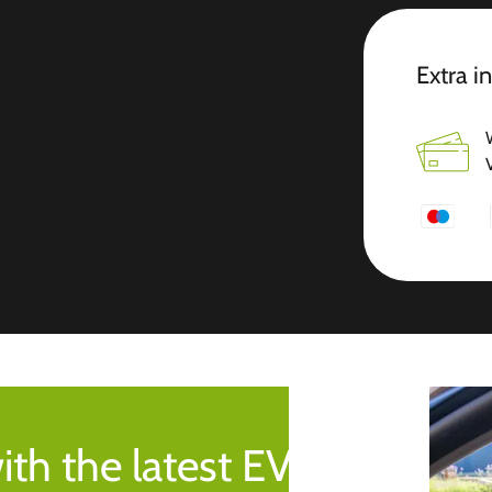
Extra i
ith the latest EV