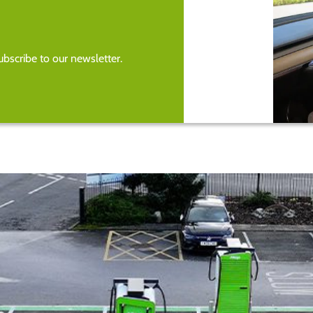
bscribe to our newsletter.