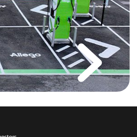
vestors