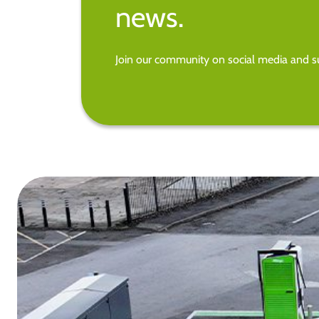
news.
Join our community on social media and su