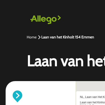
Home
Laan van het Kinholt 154 Emmen
Laan van he