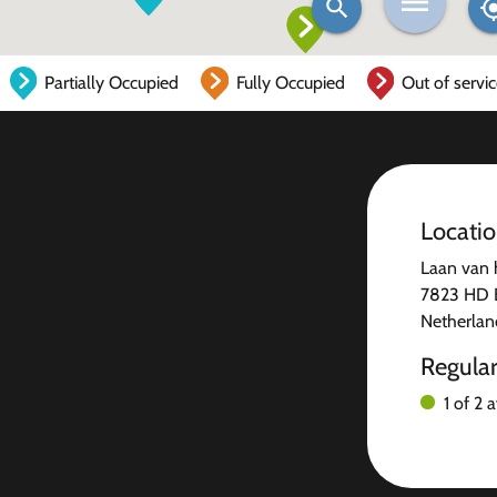
Partially Occupied
Fully Occupied
Out of servi
Locati
Laan van 
7823 HD
Netherlan
Regula
1 of 2 