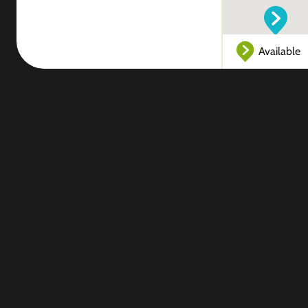
Available