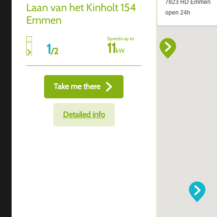
Laan van het Kinholt 154
Emmen
Speeds up to
11
1
/
2
kW
Take me there
Detailed info