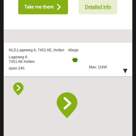
Take me there
Detailed info