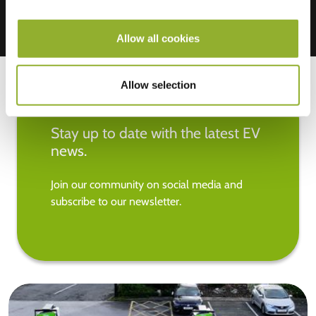
Allow all cookies
Allow selection
Stay up to date with the latest EV
news.
Join our community on social media and
subscribe to our newsletter.