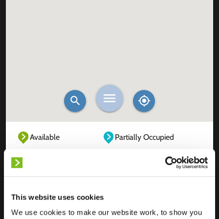
Available
Partially Occupied
Fully Occupied
Out of service
Unknown
This website uses cookies
We use cookies to make our website work, to show you