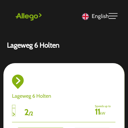
English
Lageweg 6 Holten
Lageweg 6 Holten
Speeds up to
11
2
/
2
kW