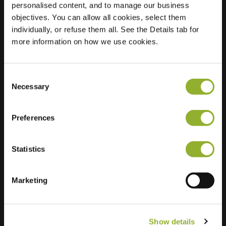
personalised content, and to manage our business
objectives. You can allow all cookies, select them
Location
Lageweg 6
individually, or refuse them all. See the Details tab for
7451 AE Holten
more information on how we use cookies.
Netherlands
Regular Charging
2 of 2 available
Consent
Necessary
Selection
Preferences
Statistics
Extra information
We accept: American Express,
Marketing
Mastercard, VISA, Chargecard,
Show details