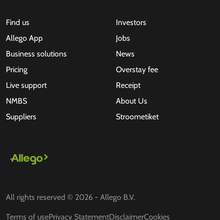
Find us
Investors
Allego App
Jobs
Business solutions
News
Pricing
Overstay fee
Live support
Receipt
NMBS
About Us
Suppliers
Stroometiket
All rights reserved © 2026 - Allego B.V.
Terms of use
Privacy Statement
Disclaimer
Cookies