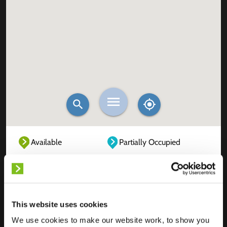
Available
Partially Occupied
Fully Occupied
Out of service
Unknown
This website uses cookies
We use cookies to make our website work, to show you