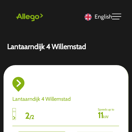
English
Lantaarndijk 4 Willemstad
Lantaarndijk 4 Willemstad
Speeds up to
11
2
/
2
kW