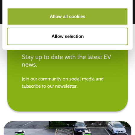
Allow all cookies
Allow selection
Stay up to date with the latest EV
news.
Join our community on social media and
subscribe to our newsletter.