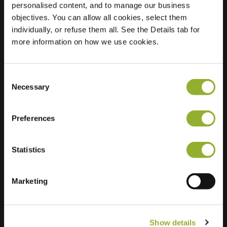
personalised content, and to manage our business
objectives. You can allow all cookies, select them
Location
Lantaarndijk 4
individually, or refuse them all. See the Details tab for
4797 SP Willemstad
more information on how we use cookies.
Netherlands
Regular Charging
2 of 2 available
Consent
Necessary
Selection
Preferences
Statistics
Extra information
We accept: American Express,
Marketing
Mastercard, VISA, Chargecard,
Show details