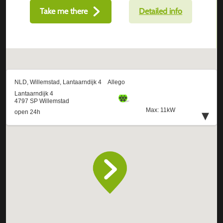
Take me there
Detailed info