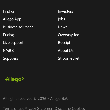
Find us
Investors
Allego App
Jobs
Business solutions
News
Pricing
Overstay fee
Live support
Receipt
NMBS
About Us
Suppliers
Stroometiket
All rights reserved © 2026 - Allego B.V.
Terms of use
Privacy Statement
Disclaimer
Cookies