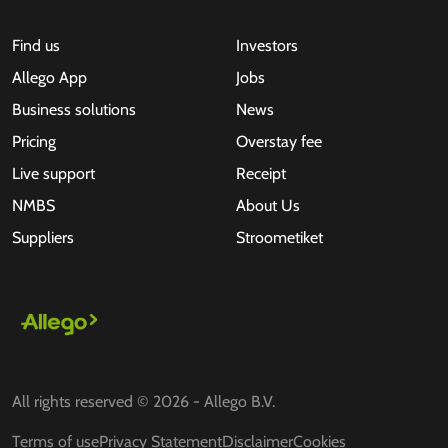
Find us
Investors
Allego App
Jobs
Business solutions
News
Pricing
Overstay fee
Live support
Receipt
NMBS
About Us
Suppliers
Stroometiket
All rights reserved © 2026 - Allego B.V.
Terms of use
Privacy Statement
Disclaimer
Cookies