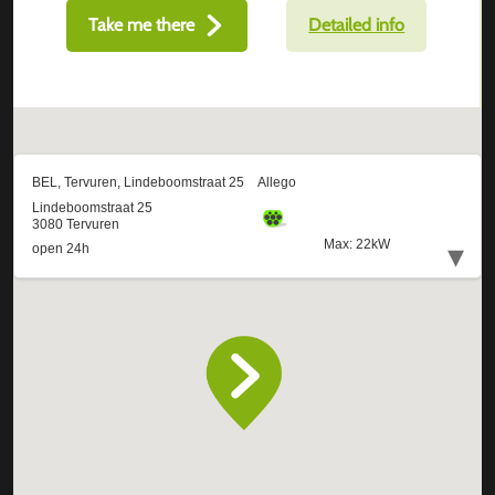
Take me there
Detailed info