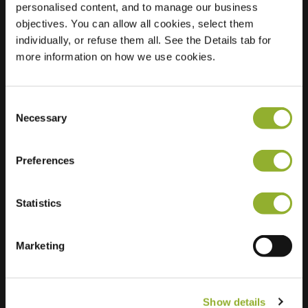
personalised content, and to manage our business
objectives. You can allow all cookies, select them
Location
Lindeboomstraat 25
individually, or refuse them all. See the Details tab for
3080 Tervuren
more information on how we use cookies.
Belgium
Regular Charging
2 of 2 available
Consent
Necessary
Selection
Preferences
Statistics
Extra information
We accept: American Express,
Marketing
Mastercard, VISA, Chargecard,
Show details