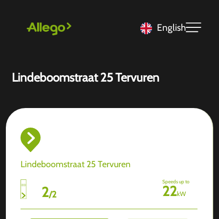
English
Lindeboomstraat 25 Tervuren
Lindeboomstraat 25 Tervuren
Speeds up to
22
2
/
2
kW