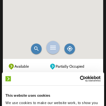
Available
Partially Occupied
Fully Occupied
Out of service
Unknown
This website uses cookies
We use cookies to make our website work, to show you