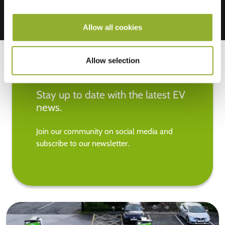
Allow all cookies
Allow selection
Stay up to date with the latest EV
news.
Join our community on social media and
subscribe to our newsletter.