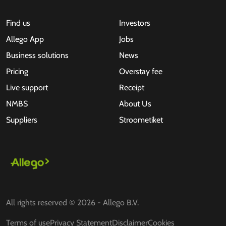
Find us
Investors
Allego App
Jobs
Business solutions
News
Pricing
Overstay fee
Live support
Receipt
NMBS
About Us
Suppliers
Stroometiket
All rights reserved © 2026 - Allego B.V.
Terms of use
Privacy Statement
Disclaimer
Cookies