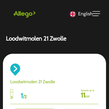
English
Loodwitmolen 21 Zwolle
Loodwitmolen 21 Zwolle
Speeds up to
11
1
/
2
kW