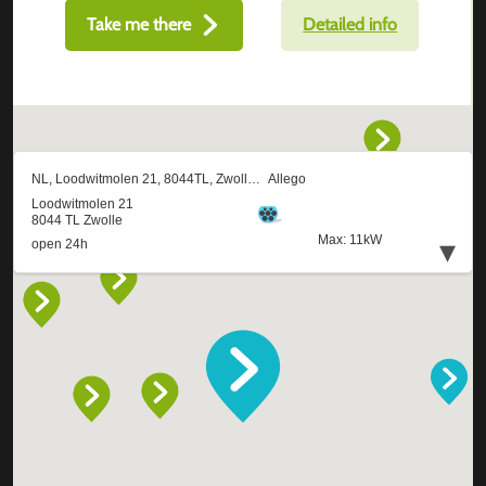
Take me there
Detailed info