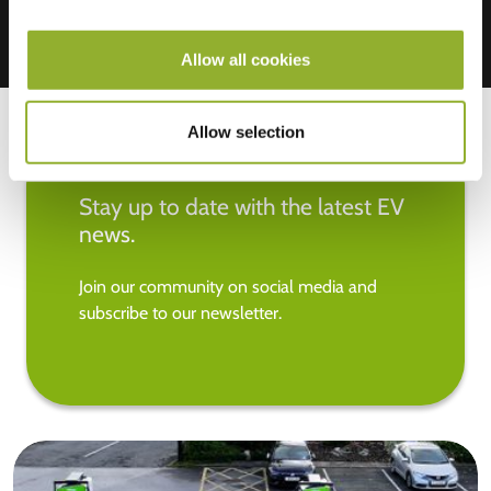
Allow all cookies
Allow selection
Stay up to date with the latest EV
news.
Join our community on social media and
subscribe to our newsletter.