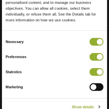
personalised content, and to manage our business
objectives. You can allow all cookies, select them
Location
Loodwitmolen 21
individually, or refuse them all. See the Details tab for
8044 TL Zwolle
more information on how we use cookies.
Netherlands
Regular Charging
1 of 2 available
Consent
Necessary
Selection
Preferences
Statistics
Extra information
We accept: American Express,
Marketing
Mastercard, VISA, Chargecard,
Show details