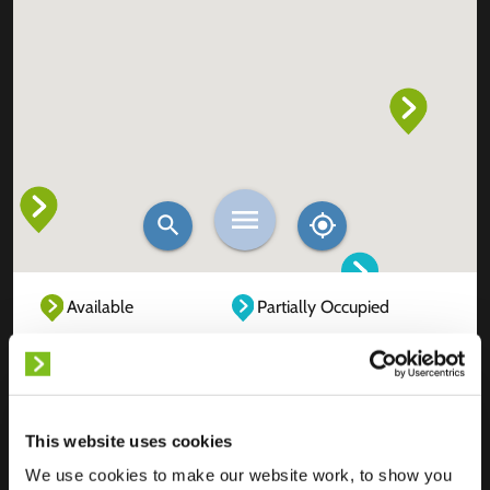
Available
Partially Occupied
Fully Occupied
Out of service
Unknown
This website uses cookies
We use cookies to make our website work, to show you