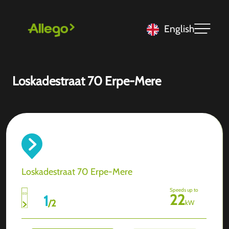
English
Loskadestraat 70 Erpe-Mere
Loskadestraat 70 Erpe-Mere
Speeds up to
22
1
/
2
kW