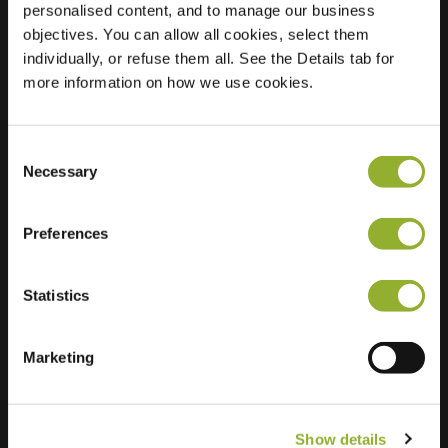
personalised content, and to manage our business
objectives. You can allow all cookies, select them
Location
Loskadestraat 70
individually, or refuse them all. See the Details tab for
9420 Erpe-Mere
more information on how we use cookies.
Belgium
Regular Charging
1 of 2 available
Consent
Necessary
Selection
Preferences
Statistics
Extra information
We accept: American Express,
Marketing
Mastercard, VISA, Chargecard,
Show details