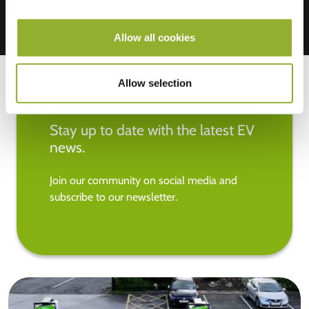
Allow all cookies
Allow selection
Stay up to date with the latest EV
news.
Join our community on social media and
subscribe to our newsletter.