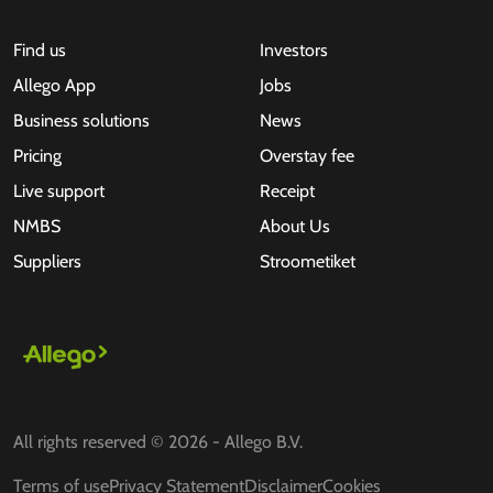
Find us
Investors
Allego App
Jobs
Business solutions
News
Pricing
Overstay fee
Live support
Receipt
NMBS
About Us
Suppliers
Stroometiket
All rights reserved © 2026 - Allego B.V.
Terms of use
Privacy Statement
Disclaimer
Cookies