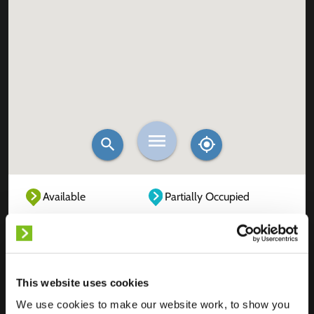
Available
Partially Occupied
Fully Occupied
Out of service
Unknown
This website uses cookies
We use cookies to make our website work, to show you