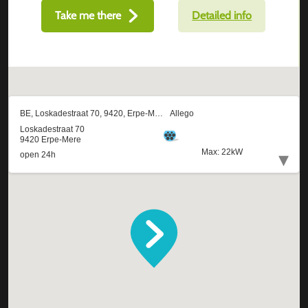
Take me there
Detailed info