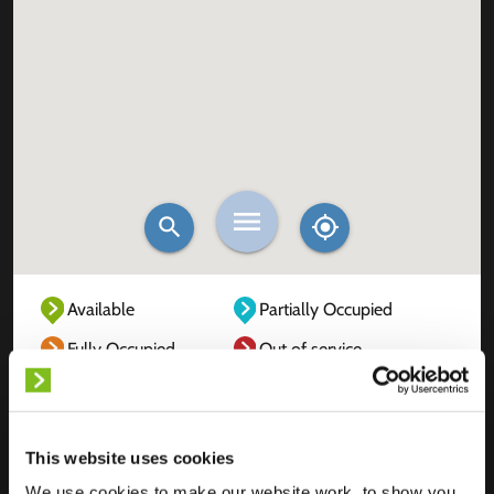
Available
Partially Occupied
Fully Occupied
Out of service
Unknown
This website uses cookies
We use cookies to make our website work, to show you