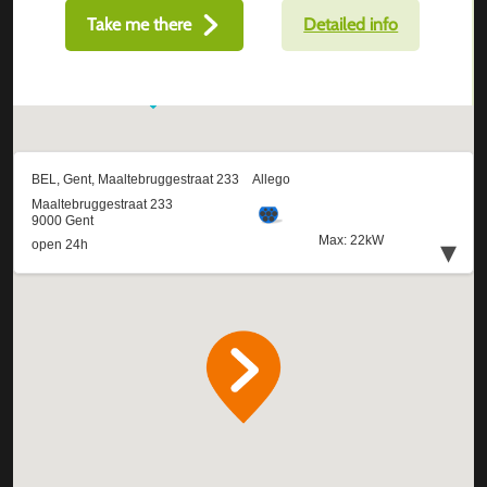
Take me there
Detailed info