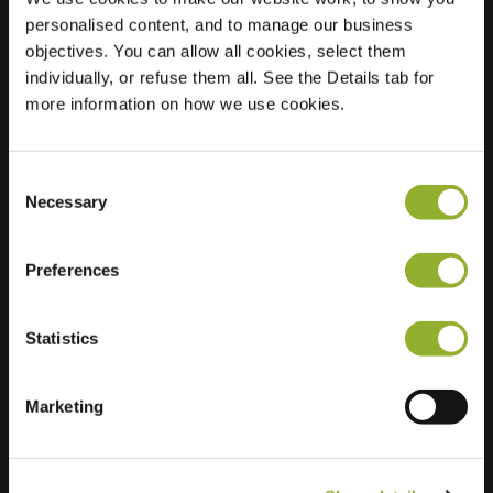
personalised content, and to manage our business
Location
Maaltebruggestraat
objectives. You can allow all cookies, select them
233
individually, or refuse them all. See the Details tab for
9000 Gent
more information on how we use cookies.
Belgium
Regular Charging
0 of 2 available
Consent
Necessary
Selection
Preferences
Statistics
Extra information
Marketing
We accept: American Express,
Mastercard, VISA, Chargecard,