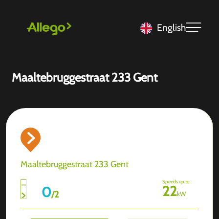
English
Maaltebruggestraat 233 Gent
Maaltebruggestraat 233 Gent
Speeds up to
22
0
/
2
kW