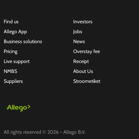
Find us
Investors
Allego App
Jobs
Business solutions
News
Pricing
Overstay fee
Live support
Receipt
NMBS
About Us
Suppliers
Stroometiket
All rights reserved © 2026 - Allego B.V.