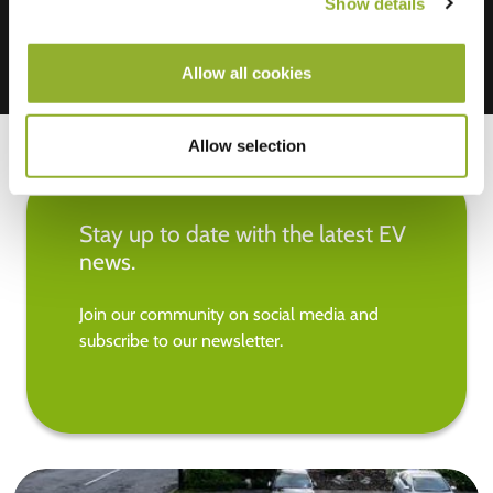
Show details
Allow all cookies
Allow selection
Stay up to date with the latest EV
news.
Join our community on social media and
subscribe to our newsletter.