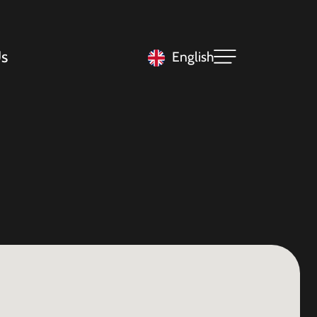
s
English