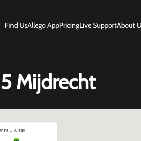
Find Us
Allego App
Pricing
Live Support
About U
5 Mijdrecht