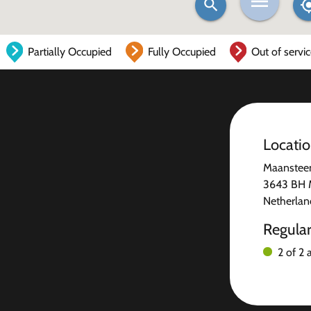
Partially Occupied
Fully Occupied
Out of servi
Locati
Maanstee
3643 BH M
Netherlan
Regula
2 of 2 