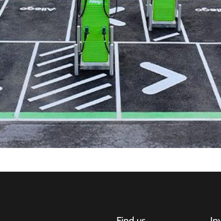
Find us
In