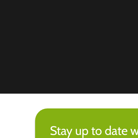
Stay up to date w