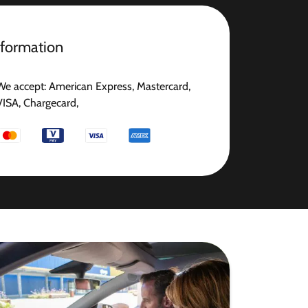
nformation
We accept: American Express, Mastercard,
VISA, Chargecard,