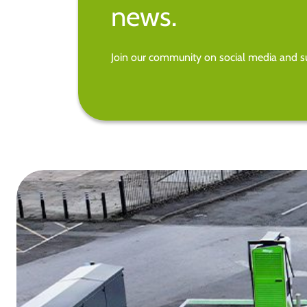
news.
Join our community on social media and su