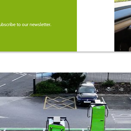
bscribe to our newsletter.