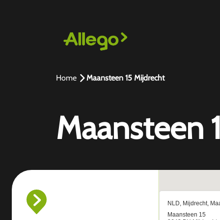
Home
Maansteen 15 Mijdrecht
Maansteen 1