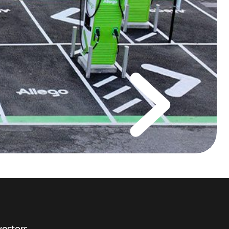
vestors