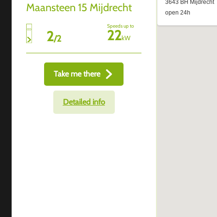
Maansteen 15 Mijdrecht
Speeds up to
22
2
/
2
kW
Take me there
Detailed info