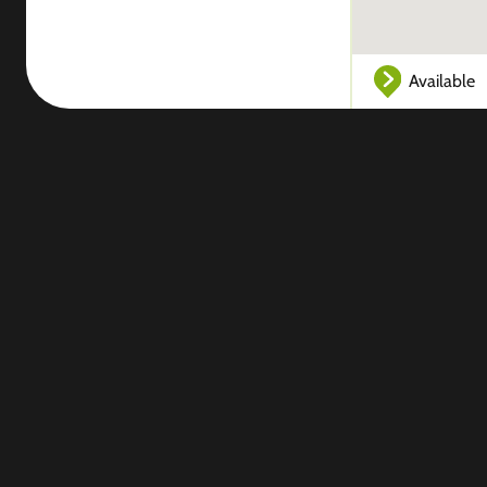
Available