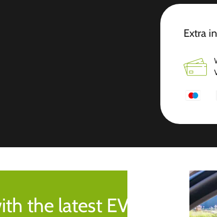
Extra i
ith the latest EV