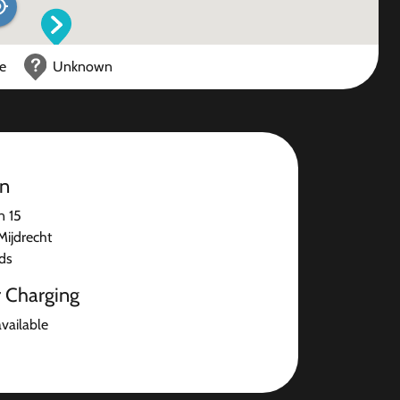
ce
Unknown
on
n 15
ijdrecht
ds
r Charging
available